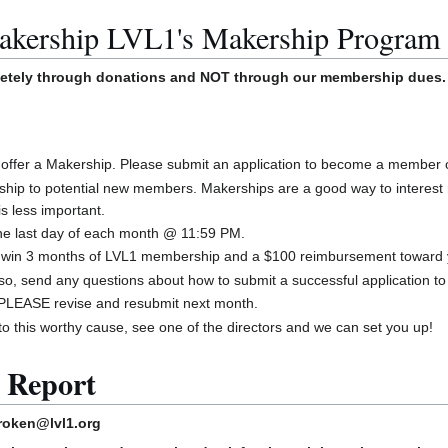
akership LVL1's Makership Program
letely through donations and NOT through our membership dues.
offer a Makership. Please submit an application to become a member o
ship to potential new members. Makerships are a good way to interest
is less important.
the last day of each month @ 11:59 PM.
to win 3 months of LVL1 membership and a $100 reimbursement toward 
lso, send any questions about how to submit a successful application 
d, PLEASE revise and resubmit next month.
 to this worthy cause, see one of the directors and we can set you up!
 Report
roken@lvl1.org