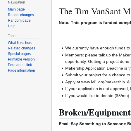
Navigation
The Tim VanSant M
Main page
Recent changes
Random page
Note: This program is funded comp
Help
Tools
What links here
We currently have enough funds to 
Related changes
Special pages
Members: please talk up the Maker
Printable version
opportunity. Getting a project done 
Permanent link
Makership Application Deadline is 
Page information
Submit your project for a chance 
Apply at www.lvl1.org/makership. A
If your application is not approve
If you would like to donate ($5/mo)
Broken/Equipment
Email
Say Something to Someone
B