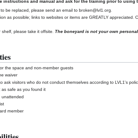
e instructions and manual and ask for the training prior to using
 to be replaced, please send an email to broken@lvl1.org.
ion as possible; links to websites or items are GREATLY appreciated. 
 shelf, please take it offsite.
The boneyard is not your own personal
ties
for the space and non-member guests
he waiver
ask visitors who do not conduct themselves according to LVL1's polic
 as safe as you found it
g unattended
st
board member
lities