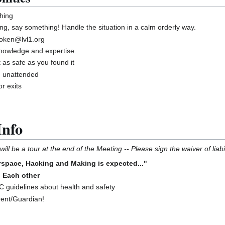
hing
ng, say something! Handle the situation in a calm orderly way.
roken@lvl1.org
knowledge and expertise.
 as safe as you found it
g unattended
r exits
Info
ill be a tour at the end of the Meeting -- Please sign the waiver of liabil
space, Hacking and Making is expected..."
o Each other
guidelines about health and safety
rent/Guardian!