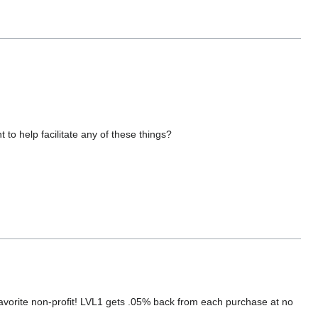
 to help facilitate any of these things?
orite non-profit! LVL1 gets .05% back from each purchase at no