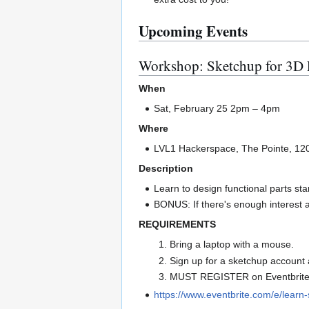
Upcoming Events
Workshop: Sketchup for 3D 
When
Sat, February 25 2pm – 4pm
Where
LVL1 Hackerspace, The Pointe, 120
Description
Learn to design functional parts st
BONUS: If there's enough interest af
REQUIREMENTS
Bring a laptop with a mouse.
Sign up for a sketchup account 
MUST REGISTER on Eventbrite 
https://www.eventbrite.com/e/lear