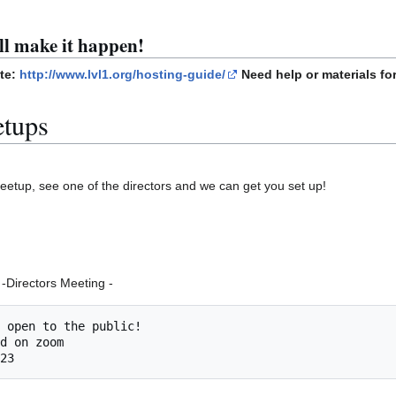
ll make it happen!
ite:
http://www.lvl1.org/hosting-guide/
Need help or materials for
etups
 meetup, see one of the directors and we can get you set up!
-Directors Meeting -