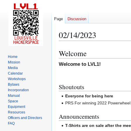
Page
Discussion
02/14/2023
Welcome
Jump
Jump
Home
to
to
Mission
Welcome to LVL1!
navigation
search
Media
Calendar
Workshops
Bylaws
Shoutouts
Incorporation
Manual
Everyone for being here
Space
PRS For winning 2022 Powerwheel r
Equipment
Resources
Announcements
Officers and Directors
FAQ
T-Shirts are on sale after the mee