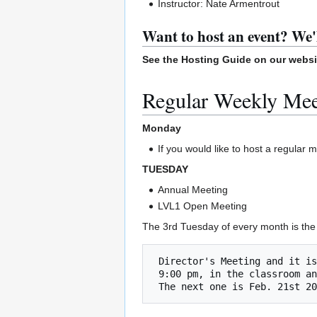
Instructor: Nate Armentrout
Want to host an event? We'
See the Hosting Guide on our webs
Regular Weekly Me
Monday
If you would like to host a regular
TUESDAY
Annual Meeting
LVL1 Open Meeting
The 3rd Tuesday of every month is the 
 Director's Meeting and it is open to the public!

 9:00 pm, in the classroom and on zoom    
