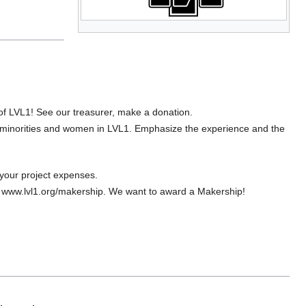
f LVL1! See our treasurer, make a donation.
 minorities and women in LVL1. Emphasize the experience and the
your project expenses.
to www.lvl1.org/makership. We want to award a Makership!