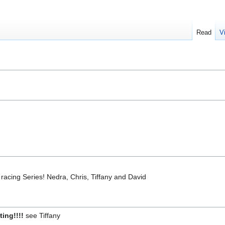
Read
V
acing Series! Nedra, Chris, Tiffany and David
ting!!!!
see Tiffany