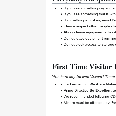
If you see something say somet
If you see something that is wro
If something is broken, email B
Please respect other people's 
Always leave equipment at least
Do not leave equipment runnin
Do not block access to storage o
First Time Visitor 
'
Are there any 1st time Visitors? There w
Hacker-centric!
We Are a Maker
Prime Directive
Be Excellent t
We recommended following CDC 
Minors must be attended by Pa