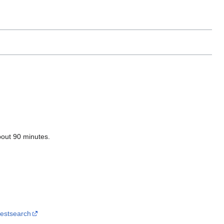
bout 90 minutes.
destsearch