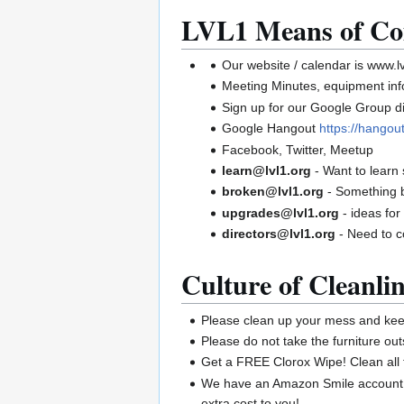
LVL1 Means of Co
Our website / calendar is www.lv
Meeting Minutes, equipment infor
Sign up for our Google Group di
Google Hangout
https://hango
Facebook, Twitter, Meetup
learn@lvl1.org
- Want to learn
broken@lvl1.org
- Something 
upgrades@lvl1.org
- ideas for
directors@lvl1.org
- Need to c
Culture of Cleanlin
Please clean up your mess and keep
Please do not take the furniture out
Get a FREE Clorox Wipe! Clean all 
We have an Amazon Smile account. 
extra cost to you!