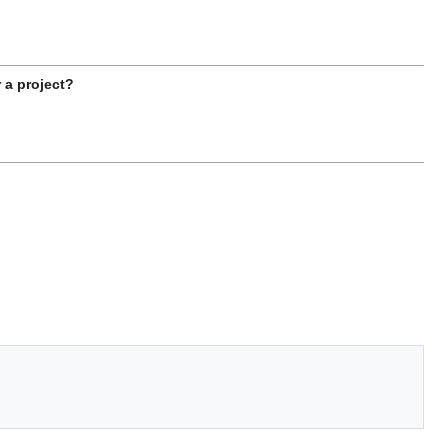
 a project?