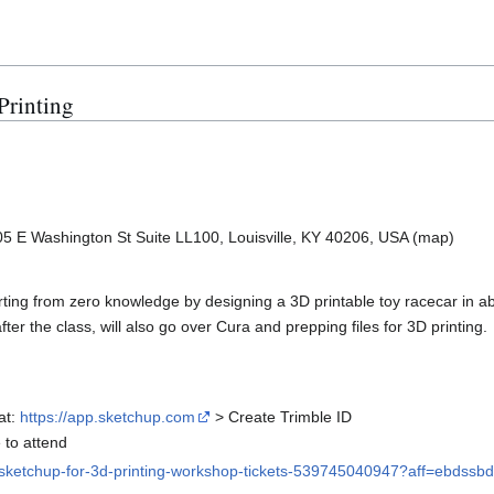
Printing
5 E Washington St Suite LL100, Louisville, KY 40206, USA (map)
arting from zero knowledge by designing a 3D printable toy racecar in a
ter the class, will also go over Cura and prepping files for 3D printing.
at:
https://app.sketchup.com
> Create Trimble ID
to attend
n-sketchup-for-3d-printing-workshop-tickets-539745040947?aff=ebdssb