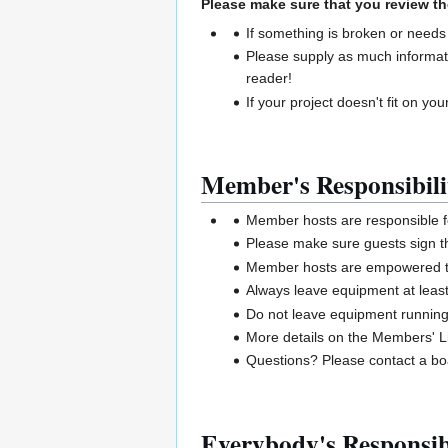
Please make sure that you review th
If something is broken or needs
Please supply as much informat
reader!
If your project doesn't fit on your
Member's Responsibili
Member hosts are responsible 
Please make sure guests sign t
Member hosts are empowered to 
Always leave equipment at least
Do not leave equipment runnin
More details on the Members' Li
Questions? Please contact a 
Everybody's Responsibi