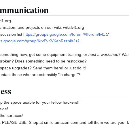
mmunication
l1.org
mation, and projects on our wiki: wiki.lvl1.org
scussion list
https://groups.google.com/forum/#!forum/lvl1
uts.google.com/group/KrvEvKVKapRzznlh2
 something new, get some equipment training, or
host a workshop
? Want
broken? Does something need to be restocked?
 space upgrades? Send them here! or just do it!
ontact those who are ostensibly "in charge"?
ess
 the space usable for your fellow hackers!!!
side!
the surfaces!
PLEASE USE! Shop at smile.amazon.com and tell them we are your fav