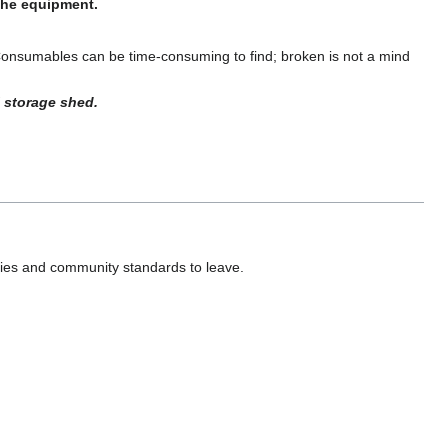
 the equipment.
Consumables can be time-consuming to find; broken is not a mind
 storage shed.
ies and community standards to leave.