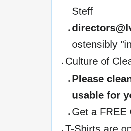
Steff
directors@l
ostensibly "i
Culture of Cle
Please clea
usable for y
Get a FREE C
T-Shirts are o