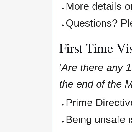
More details o
Questions? Pl
First Time Vis
'
Are there any 1s
the end of the M
Prime Directi
Being unsafe i