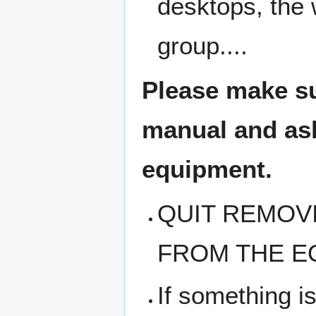
desktops, the 
group....
Please make su
manual and ask 
equipment.
QUIT REMOV
FROM THE E
If something i