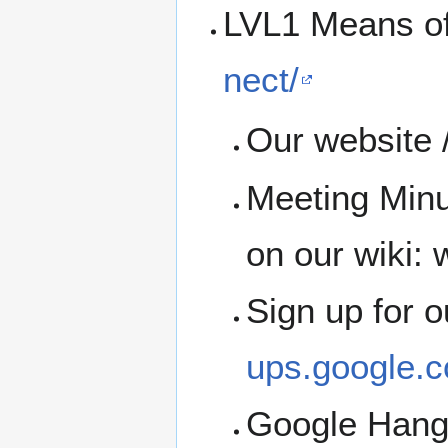
LVL1 Means o
nect/
Our website /
Meeting Minu
on our wiki: w
Sign up for 
ups.google.c
Google Han