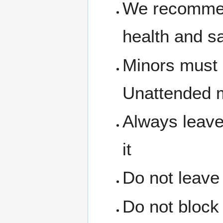
We recommen
health and s
Minors must 
Unattended m
Always leave
it
Do not leave
Do not block 