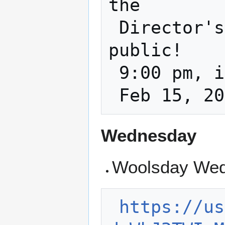
the

 Director's Meeting and it is open to the 
public!

 9:00 pm, in the classroom and on zoom

Wednesday
Woolsday Wed
https://us