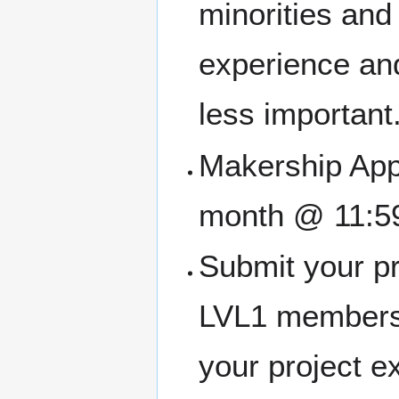
minorities an
experience and
less important
Makership Appl
month @ 11:5
Submit your pr
LVL1 members
your project e