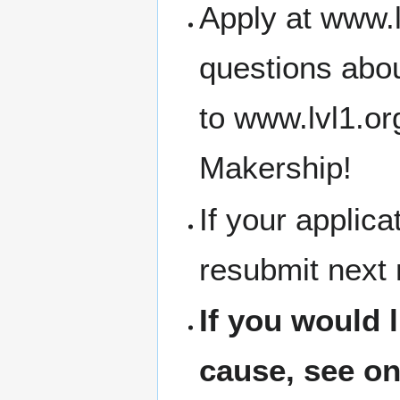
Apply at www.l
questions abou
to www.lvl1.o
Makership!
If your applic
resubmit next
If you would 
cause, see on