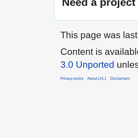
Need a project
This page was last
Content is availab
3.0 Unported
unles
Privacy policy
About LVL1
Disclaimers