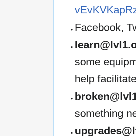
vEvKVKapRz
Facebook, Tw
learn@lvl1.
some equipme
help facilita
broken@lvl1
something ne
upgrades@l