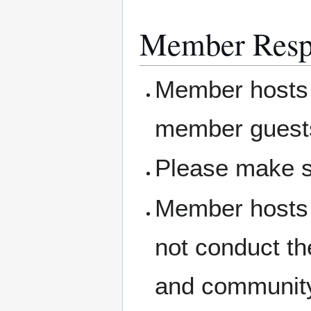
Member Respo
Member hosts 
member guest
Please make s
Member hosts 
not conduct th
and community