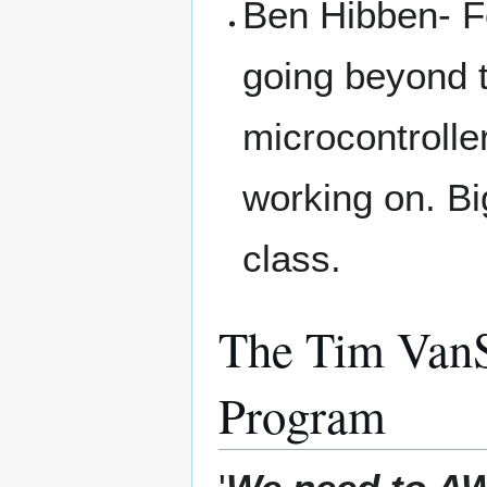
Ben Hibben- F
going beyond 
microcontrolle
working on. Bi
class.
The Tim VanS
Program