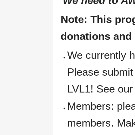
'
We need to AW
Note: This pro
donations and
We currently h
Please submit
LVL1! See our 
Members: pleas
members. Make