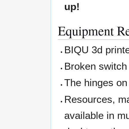
up!
Equipment Re
BIQU 3d printe
Broken switch
The hinges on 
Resources, man
available in m