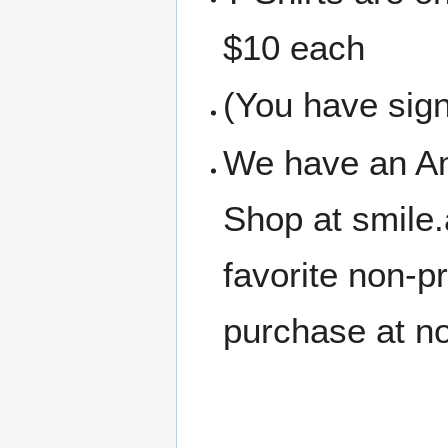
$10 each
(You have sign
We have an A
Shop at smile
favorite non-p
purchase at no