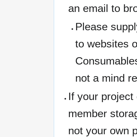
an email to br
Please suppl
to websites 
Consumables 
not a mind r
If your project
member storage
not your own 