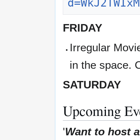
d=WkJ2TWIxM
FRIDAY
Irregular Movi
in the space. 
SATURDAY
Upcoming Ev
'
Want to host a