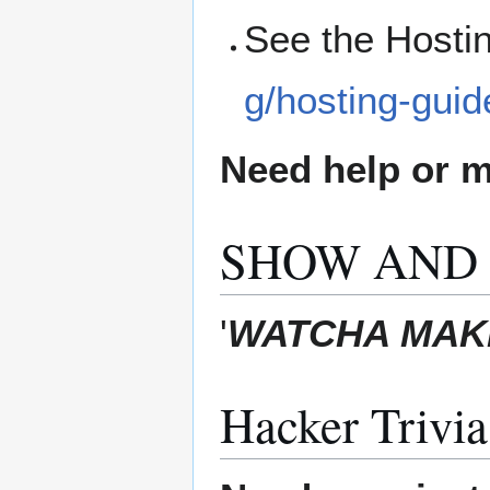
See the Hosti
g/hosting-guid
Need help or ma
SHOW AND 
'
WATCHA MAKI
Hacker Trivia