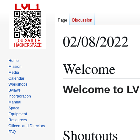
Page
Discussion
02/08/2022
Home
Welcome
Jump
Jump
Mission
to
to
Media
navigation
search
Calendar
Workshops
Welcome to LV
Bylaws
Incorporation
Manual
Space
Equipment
Resources
Officers and Directors
Shoutouts
FAQ