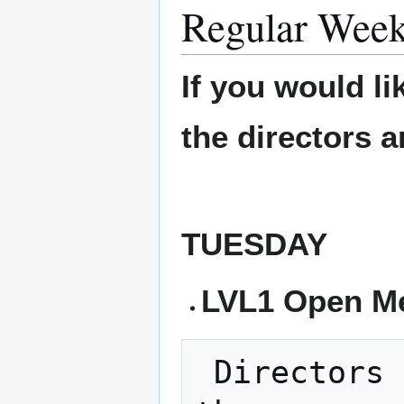
Regular Week
If you would li
the directors 
TUESDAY
LVL1 Open Me
 Directors Meeting - Every 3rd Tuesday is 