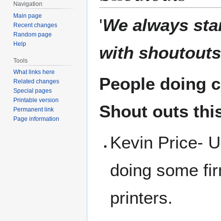
Navigation
Main page
'
We always sta
Recent changes
Random page
Help
with shoutouts
Tools
What links here
People doing co
Related changes
Special pages
Printable version
Shout outs thi
Permanent link
Page information
Kevin Price- Up
doing some fi
printers.