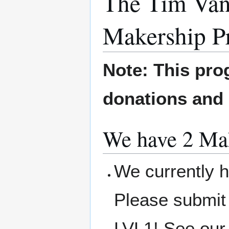
The Tim Van
Makership P
Note: This pro
donations and
We have 2 Mak
We currently h
Please submit
LVL1! See our 