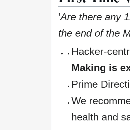
'
Are there any 1s
the end of the M
Hacker-centr
Making is ex
Prime Direct
We recommen
health and s