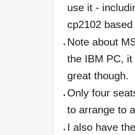
use it - inclu
cp2102 based
Note about MS-
the IBM PC, it
great though.
Only four seat
to arrange to a
I also have t