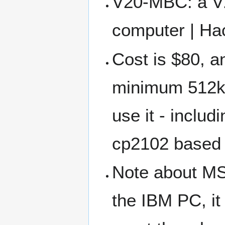
V20-MBC: a V
computer | Ha
Cost is $80, a
minimum 512kb
use it - inclu
cp2102 based
Note about MS-
the IBM PC, it