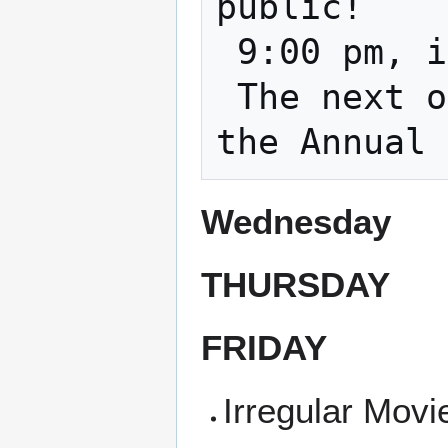
public!

 9:00 pm, in the classroom and on zoom    

 The next one is Feb. 21st 2023 This is 
Wednesday
THURSDAY
FRIDAY
Irregular Movi