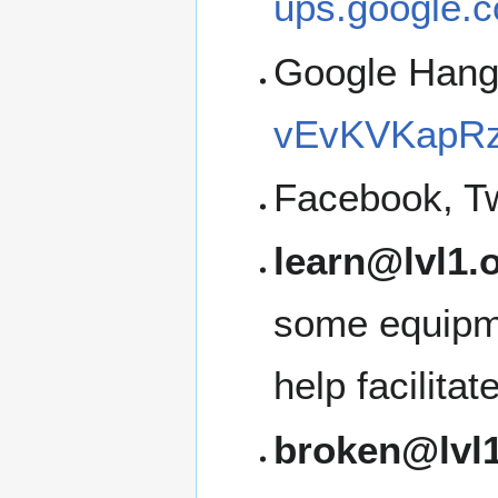
ups.google.c
Google Han
vEvKVKapRz
Facebook, Tw
learn@lvl1.
some equipme
help facilita
broken@lvl1