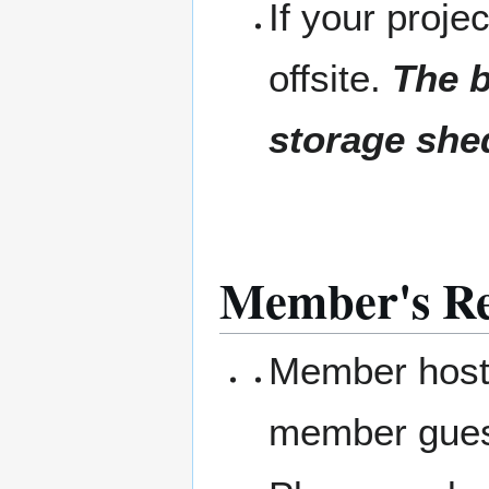
If your projec
offsite.
The b
storage she
Member's Res
Member hosts
member gue