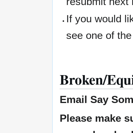
resubmit next
If you would l
see one of the
Broken/Equ
Email
Say Som
Please make su