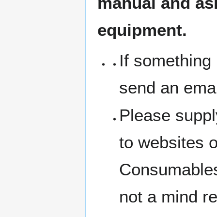
manual and ask 
equipment.
If something 
send an emai
Please suppl
to websites 
Consumables 
not a mind r