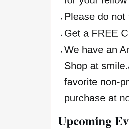
Please do not 
Get a FREE Clo
We have an A
Shop at smile
favorite non-p
purchase at no
Upcoming Ev