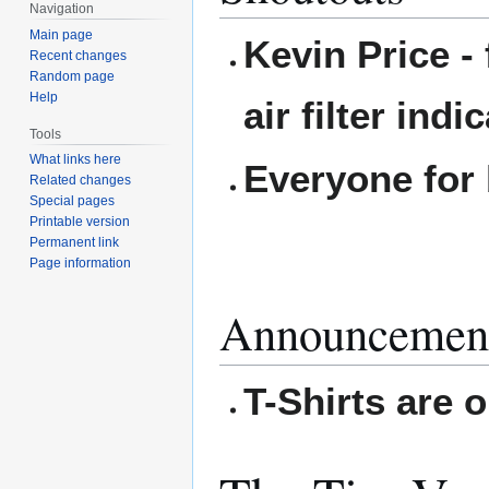
Navigation
Main page
Kevin Price - 
Recent changes
Random page
Help
air filter indi
Tools
What links here
Everyone for 
Related changes
Special pages
Printable version
Permanent link
Page information
Announcemen
T-Shirts are o