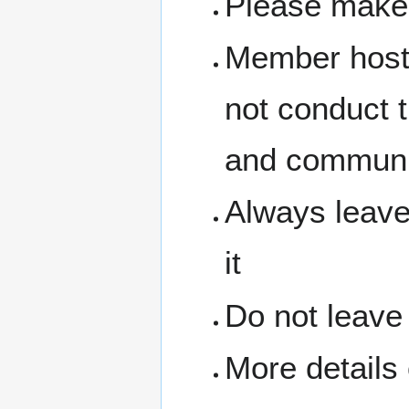
Please make 
Member hosts
not conduct 
and communit
Always leave
it
Do not leave
More details