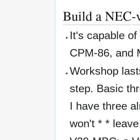
Build a NEC-v
It's capable o
CPM-86, and 
Workshop lasts 
step. Basic th
I have three al
won't * * leav