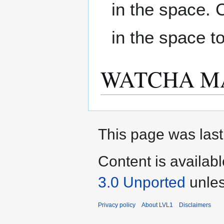
in the space. 
in the space t
WATCHA M
This page was last
Content is availab
3.0 Unported
unles
Privacy policy
About LVL1
Disclaimers