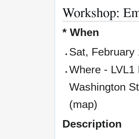
Workshop: Em
* When
Sat, February
Where - LVL1 
Washington St
(map)
Description