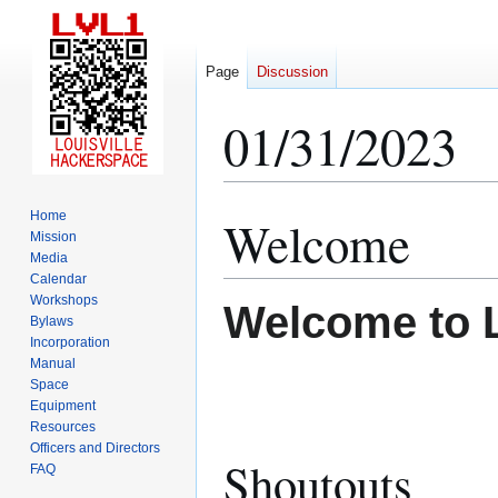
Page
Discussion
01/31/2023
Home
Welcome
Jump
Jump
Mission
to
to
Media
navigation
search
Calendar
Workshops
Welcome to 
Bylaws
Incorporation
Manual
Space
Equipment
Resources
Officers and Directors
Shoutouts
FAQ