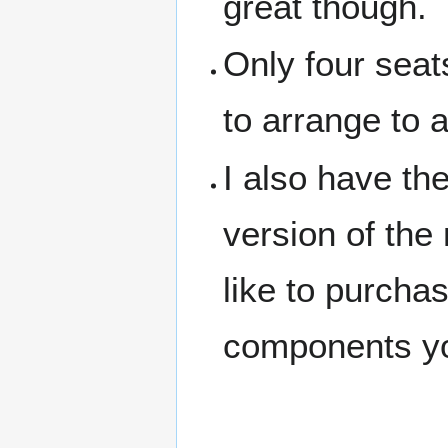
great though.
Only four seat
to arrange to a
I also have t
version of the
like to purcha
components you