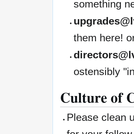
something ne
upgrades@l
them here! or 
directors@l
ostensibly "i
Culture of C
Please clean 
for your fellow