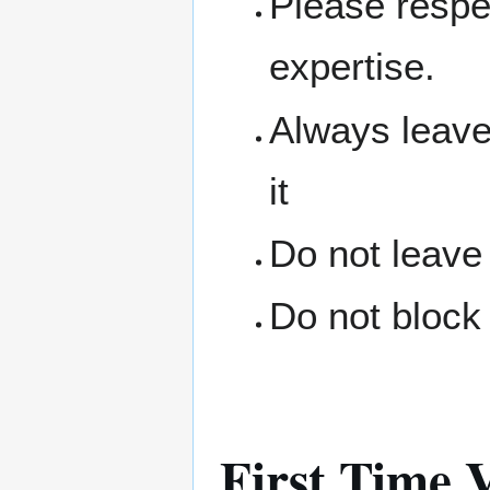
Please respe
expertise.
Always leave
it
Do not leave
Do not block 
First Time V