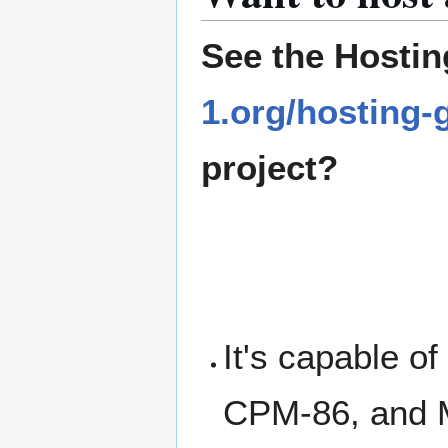
See the Hostin
1.org/hosting-
project?
It's capable o
CPM-86, and 