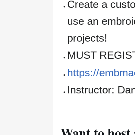
Create a cust
use an embroi
projects!
MUST REGIS
https://embma
Instructor: Dan
Want to host 