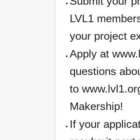
Submit your pr
LVL1 members
your project e
Apply at www.l
questions abou
to www.lvl1.o
Makership!
If your applic