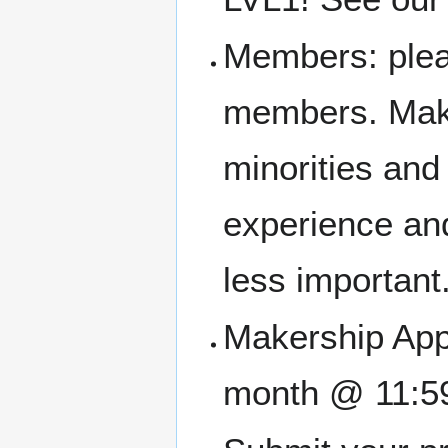
Members: pleas
members. Make
minorities an
experience and
less important
Makership Appl
month @ 11:5