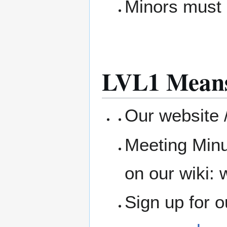
Minors must 
LVL1 Means
Our website /
Meeting Minu
on our wiki: w
Sign up for 