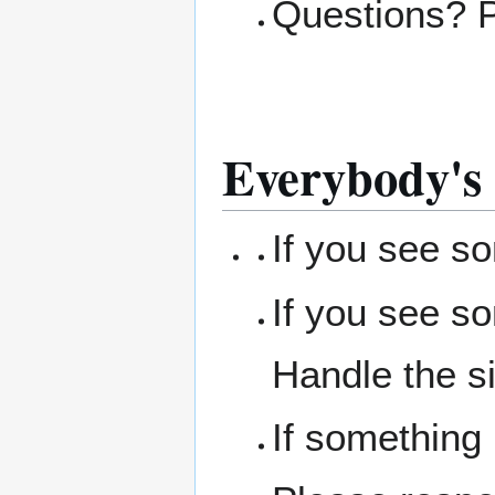
Questions? 
Everybody's 
If you see s
If you see s
Handle the si
If something