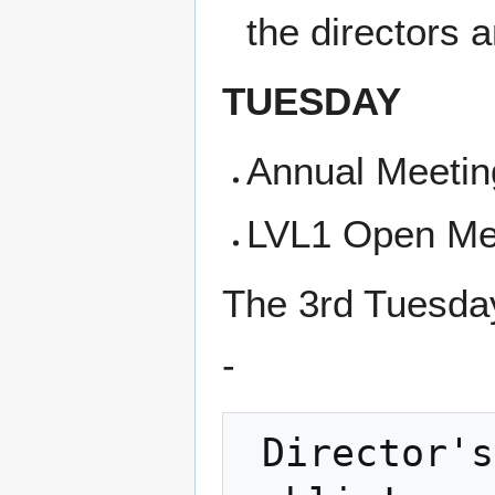
the directors 
TUESDAY
Annual Meetin
LVL1 Open Me
The 3rd Tuesday
-
 Director's Meeting and it is open to the 