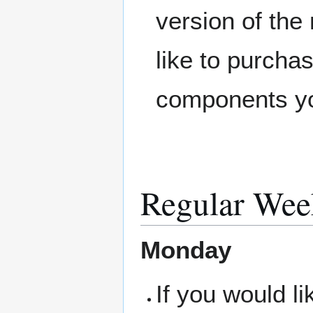
version of the
like to purcha
components you
Regular Wee
Monday
If you would l