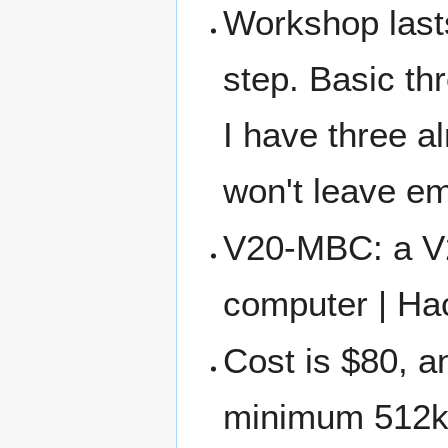
Workshop lasts 
step. Basic th
I have three al
won't leave e
V20-MBC: a V
computer | Ha
Cost is $80, a
minimum 512kb