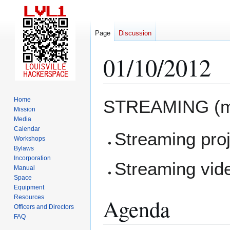
Page
Discussion
01/10/2012
Jump
Jump
Home
STREAMING (m
to
to
Mission
Media
navigation
search
Calendar
Streaming pro
Workshops
Bylaws
Incorporation
Streaming vid
Manual
Space
Equipment
Resources
Agenda
Officers and Directors
FAQ