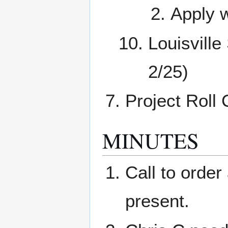
Apply w
Louisvill
2/25)
Project Roll 
MINUTES
Call to orde
present.