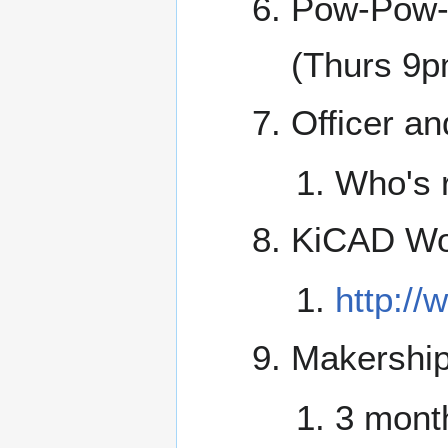
Pow-Pow-
(Thurs 9p
Officer an
Who's 
KiCAD Wo
http:/
Makership
3 mont