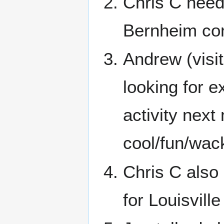
Chris C needs
Bernheim co
Andrew (visit
looking for e
activity next
cool/fun/wac
Chris C also
for Louisville