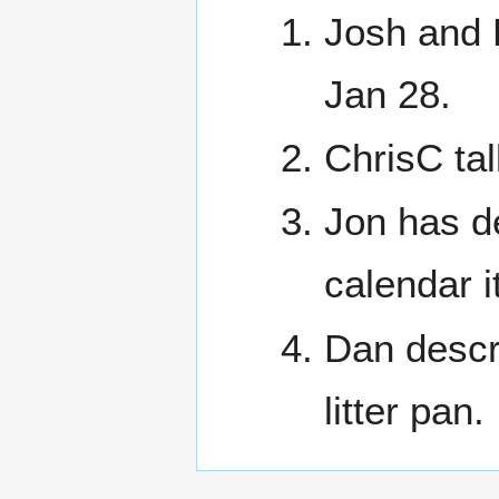
Josh and 
Jan 28.
ChrisC ta
Jon has d
calendar 
Dan descri
litter pan.