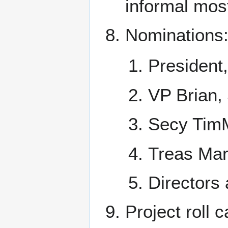
informal mos
Nominations
President
VP Brian,
Secy Tim
Treas Ma
Directors 
Project roll ca