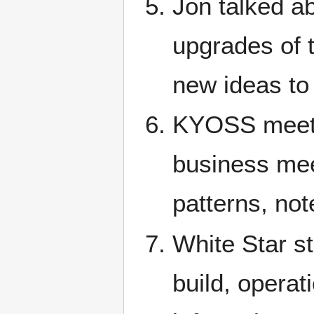
Jon talked ab
upgrades of 
new ideas to 
KYOSS meeti
business meet
patterns, not
White Star st
build, operat