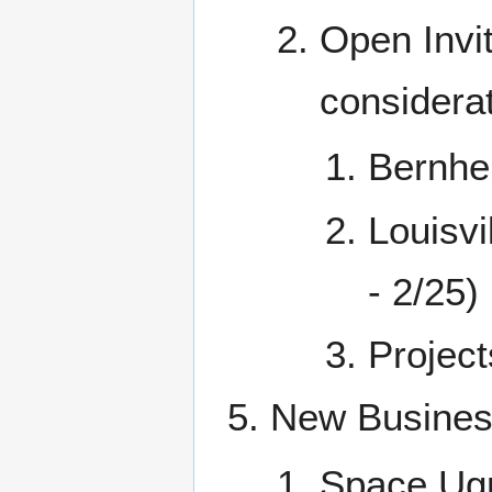
Open Invit
considerat
Bernhe
Louisv
- 2/25)
Project
New Busine
Space Ug