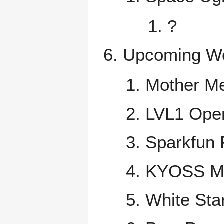
?
Upcoming Wo
Mother M
LVL1 Ope
Sparkfun 
KYOSS Mee
White Sta