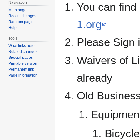
Navigation
You can find 
Main page
Recent changes
1.org
Random page
Help
Please Sign 
Tools
What links here
Related changes
Waivers of Li
Special pages
Printable version
Permanent link
already
Page information
Old Busines
Equipmen
Bicycle