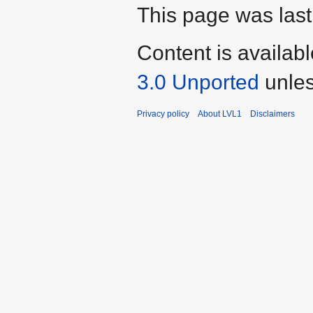
This page was last
Content is availab
3.0 Unported
unles
Privacy policy
About LVL1
Disclaimers