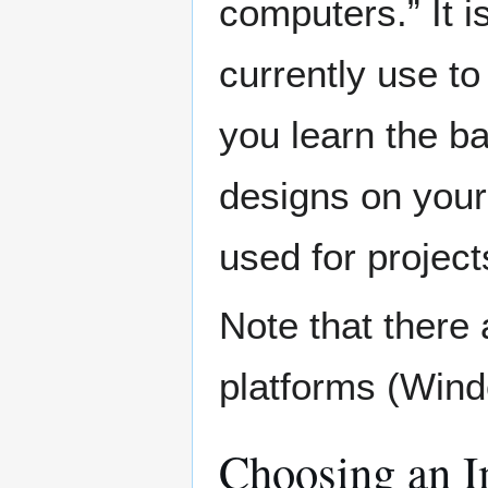
computers.” It 
currently use to 
you learn the b
designs on your
used for projec
Note that there a
platforms (Win
Choosing an Im