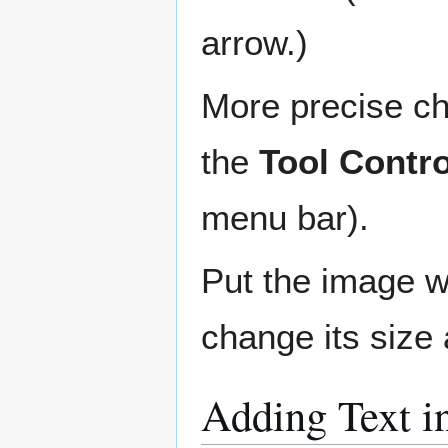
arrow.)
More precise ch
the
Tool Contro
menu bar).
Put the image w
change its size 
Adding Text i