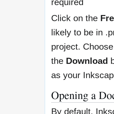
required
Click on the
Fr
likely to be in 
project. Choose
the
Download
b
as your Inkscape
Opening a Doc
By default, Ink