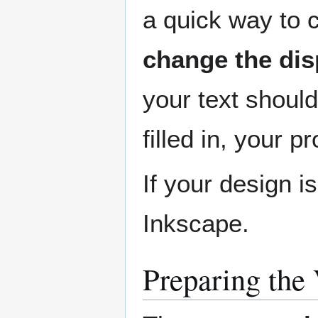
a quick way to c
change the dis
your text should
filled in, your p
If your design i
Inkscape.
Preparing the 