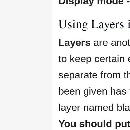
Display mode 
Using Layers 
Layers
are anot
to keep certain
separate from th
been given has
layer named blan
You should put