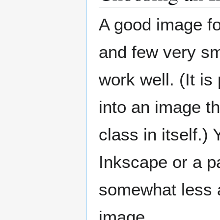
A good image for
and few very sm
work well. (It i
into an image t
class in itself
Inkscape or a p
somewhat less ar
image.