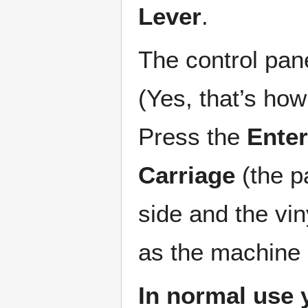
Lever
.
The control pan
(Yes, that’s how 
Press the
Enter
Carriage
(the pa
side and the vin
as the machine c
In normal use 