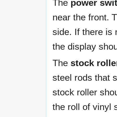
The
power swi
near the front.
side. If there is
the display sho
The
stock rolle
steel rods that s
stock roller sh
the roll of viny