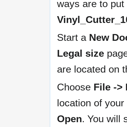
ways are to put 
Vinyl_Cutter_1
Start a
New Do
Legal size
page
are located on t
Choose
File -
location of your
Open
. You will