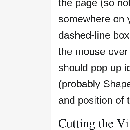
the page (so not
somewhere on y
dashed-line box
the mouse over 
should pop up i
(probably Shape 
and position of 
Cutting the Vi