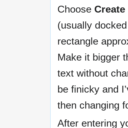
Choose
Create 
(usually docked 
rectangle appro
Make it bigger t
text without cha
be finicky and I
then changing f
After entering yo