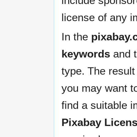
include sponsor
license of any 
In the
pixabay.
keywords
and 
type. The resul
you may want t
find a suitable 
Pixabay Licen