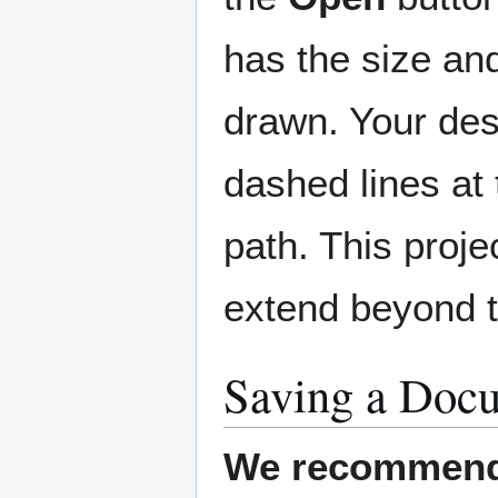
has the size and
drawn. Your desi
dashed lines at 
path. This proje
extend beyond t
Saving a Doc
We recommend 