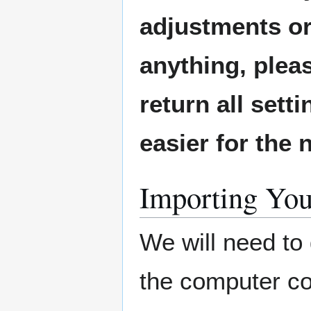
adjustments or
anything, plea
return all sett
easier for the
Importing You
We will need to
the computer con