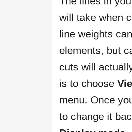
The lines in you
will take when c
line weights can
elements, but c
cuts will actual
is to choose
Vi
menu. Once you 
to change it bac