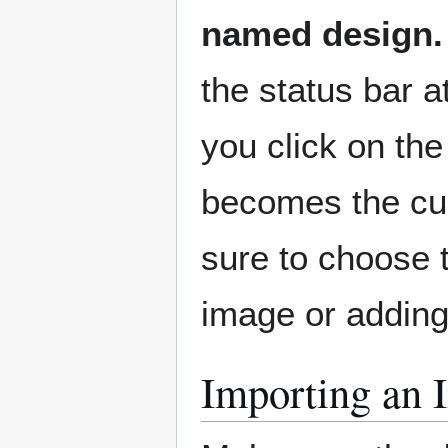
named design.
the status bar a
you click on the 
becomes the cur
sure to choose 
image or adding
Importing an 