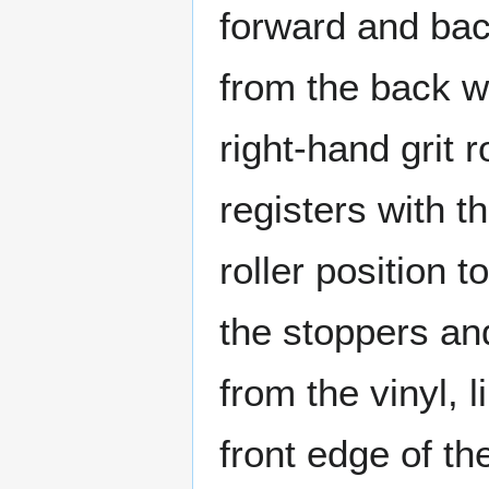
forward and bac
from the back wit
right-hand grit 
registers with t
roller position 
the stoppers an
from the vinyl, l
front edge of t