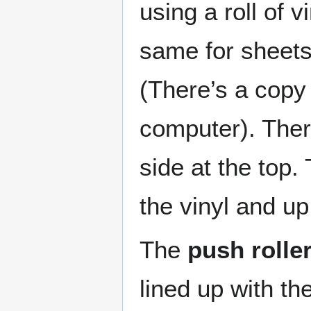
using a roll of 
same for sheets
(There’s a copy 
computer). Ther
side at the top.
the vinyl and up
The
push rolle
lined up with th