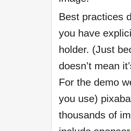
Best practices 
you have explici
holder. (Just b
doesn’t mean it’s
For the demo w
you use) pixaba
thousands of im