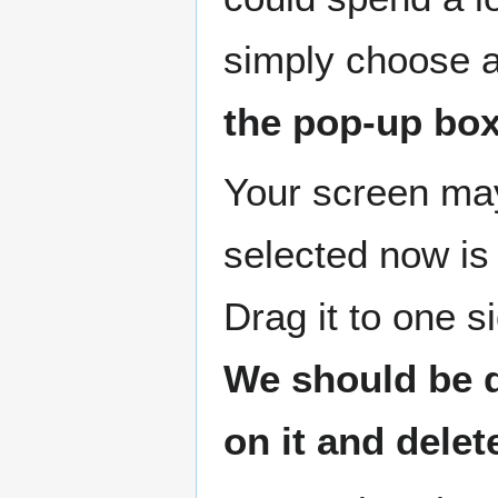
simply choose a
the pop-up box
Your screen may 
selected now is
Drag it to one 
We should be d
on it and delete