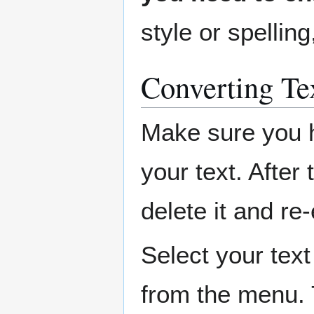
style or spelling
Converting Tex
Make sure you 
your text. After 
delete it and re
Select your tex
from the menu. 