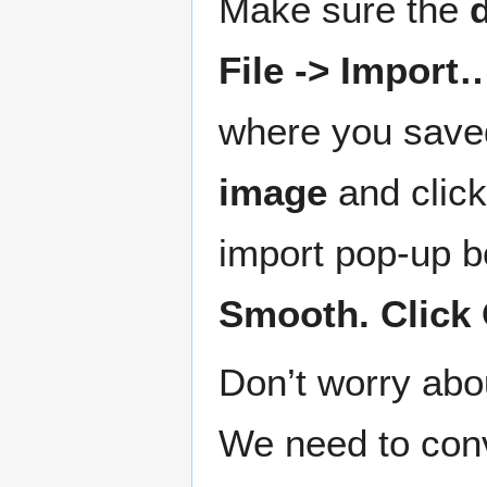
Make sure the
File -> Import
where you save
image
and clic
import pop-up b
Smooth. Click 
Don’t worry abou
We need to conv