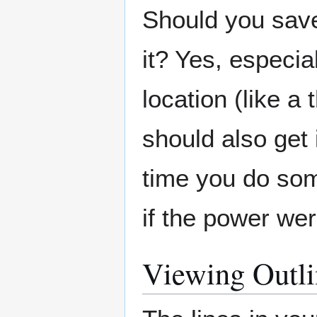
Should you save
it? Yes, especial
location (like a
should also get 
time you do som
if the power wer
Viewing Outli