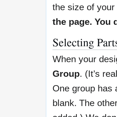
the size of your
the page. You d
Selecting Part
When your desig
Group
. (It’s r
One group has a
blank. The othe