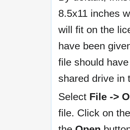
8.5x11 inches w
will fit on the l
have been given 
file should have
shared drive in
Select
File ->
file. Click on th
the
Open
button