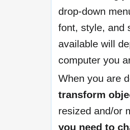
drop-down menus
font, style, and
available will d
computer you ar
When you are do
transform obje
resized and/or 
you need to ch