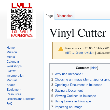
Page
Discussion
Vinyl Cutter
Home
Revision as of 20:00, 10 May 20
Mission
(
diff
)
← Older revision
| Latest rev
Media
Calendar
Jump
Jump
Workshops
Contents
to
to
Bylaws
1
Why use Inkscape?
Incorporation
navigation
search
2
Choosing an Image (.bmp, .jpg, or .png
Manual
3
Opening a Document in Inkscape
Space
Equipment
4
Saving a Document
Resources
5
Viewing Outlines in Inkscape
Officers and Directors
6
Using Layers in Inkscape
FAQ
7
Importing an Image