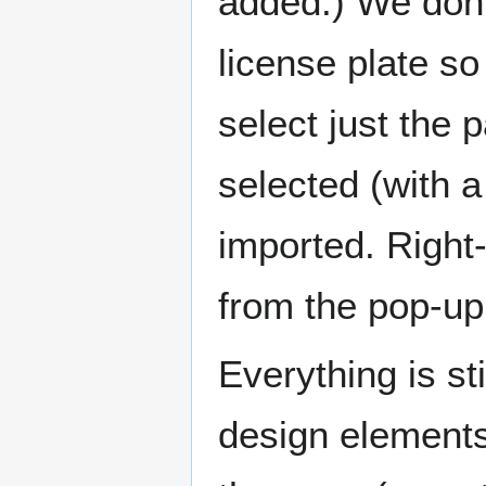
added.) We don’t
license plate s
select just the 
selected (with a
imported. Right
from the pop-u
Everything is sti
design elements