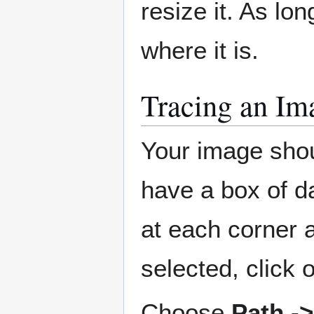
resize it. As lon
where it is.
Tracing an Im
Your image shoul
have a box of d
at each corner a
selected, click o
Choose
Path -