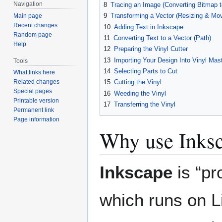
Navigation
8
Tracing an Image (Converting Bitmap t
9
Transforming a Vector (Resizing & Mov
Main page
Recent changes
10
Adding Text in Inkscape
Random page
11
Converting Text to a Vector (Path)
Help
12
Preparing the Vinyl Cutter
13
Importing Your Design Into Vinyl Mas
Tools
14
Selecting Parts to Cut
What links here
15
Cutting the Vinyl
Related changes
Special pages
16
Weeding the Vinyl
Printable version
17
Transferring the Vinyl
Permanent link
Page information
Why use Inks
Inkscape
is “pr
which runs on 