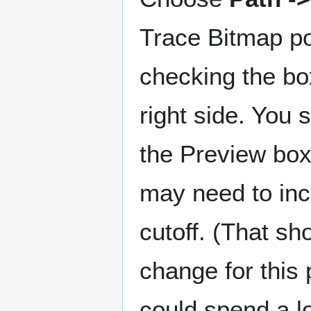
Trace Bitmap p
checking the bo
right side. You
the Preview box
may need to inc
cutoff. (That sh
change for this 
could spend a lo