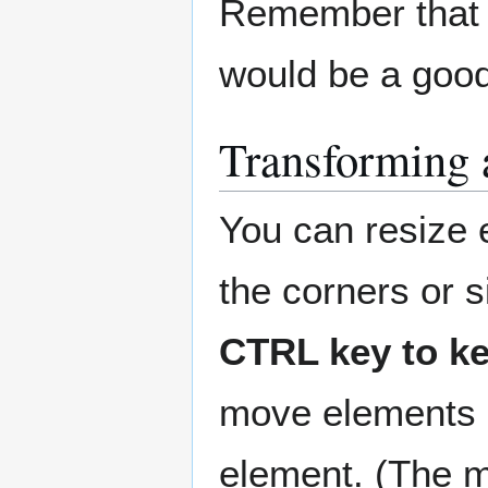
Remember that r
would be a good
Transforming 
You can resize 
the corners or s
CTRL key to ke
move elements b
element. (The m