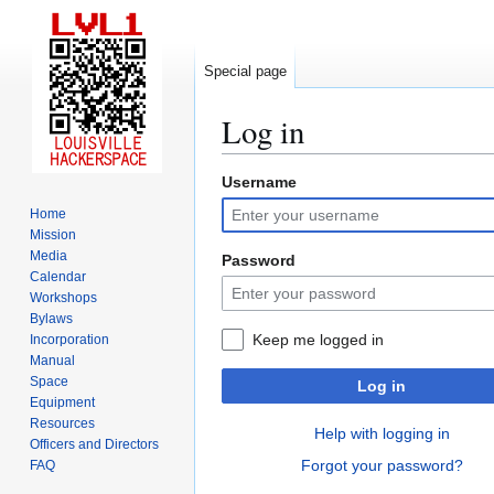
Special page
Log in
Username
Jump
Jump
to
to
Home
navigation
search
Mission
Media
Password
Calendar
Workshops
Bylaws
Keep me logged in
Incorporation
Manual
Space
Log in
Equipment
Resources
Help with logging in
Officers and Directors
Forgot your password?
FAQ