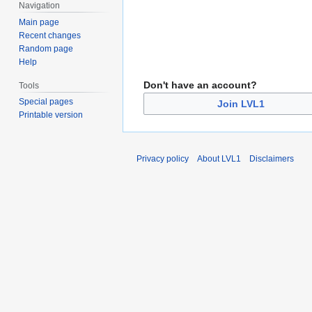
Navigation
Main page
Recent changes
Random page
Help
Don't have an account?
Tools
Special pages
Join LVL1
Printable version
Privacy policy
About LVL1
Disclaimers