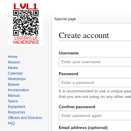
Special page
Create account
Jump
Jump
Username
to
to
Home
navigation
search
Mission
Media
Calendar
Password
Workshops
Bylaws
Incorporation
It is recommended to use a unique pa
Manual
that you are not using on any other web
Space
Confirm password
Equipment
Resources
Officers and Directors
FAQ
Email address (optional)