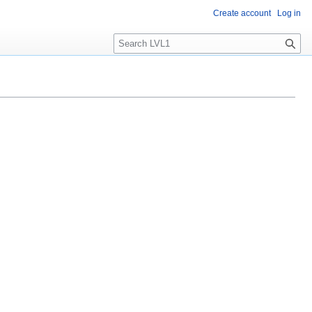
Create account
Log in
S
e
a
r
c
h