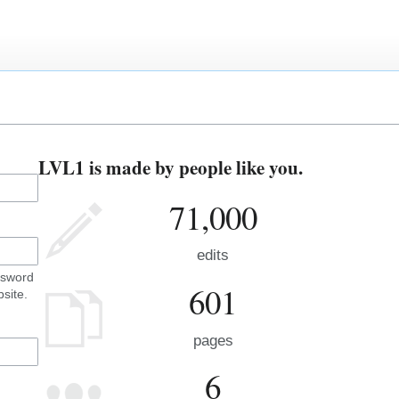
LVL1 is made by people like you.
71,000
edits
ssword
601
site.
pages
6