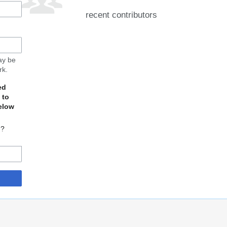
recent contributors
may be
rk.
ed
 to
elow
d?