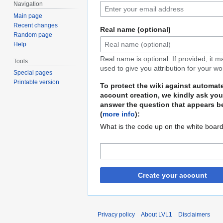
Navigation
Main page
Recent changes
Real name (optional)
Random page
Help
Real name is optional. If provided, it 
Tools
used to give you attribution for your wo
Special pages
Printable version
To protect the wiki against automat
account creation, we kindly ask you
answer the question that appears b
(
more info
):
What is the code up on the white boar
Create your account
Privacy policy
About LVL1
Disclaimers