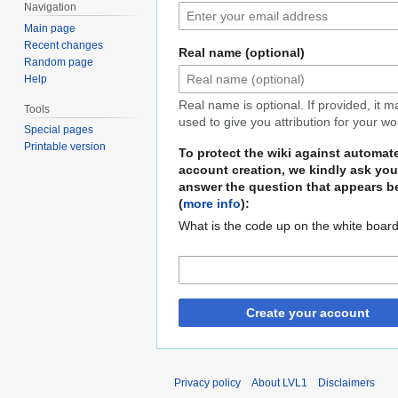
Navigation
Main page
Recent changes
Real name (optional)
Random page
Help
Real name is optional. If provided, it 
Tools
used to give you attribution for your wo
Special pages
Printable version
To protect the wiki against automat
account creation, we kindly ask you
answer the question that appears b
(
more info
):
What is the code up on the white boar
Create your account
Privacy policy
About LVL1
Disclaimers