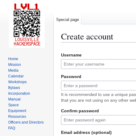
Special page
Create account
Jump
Jump
Username
to
to
Home
navigation
search
Mission
Media
Calendar
Password
Workshops
Bylaws
Incorporation
It is recommended to use a unique pa
Manual
that you are not using on any other web
Space
Confirm password
Equipment
Resources
Officers and Directors
FAQ
Email address (optional)