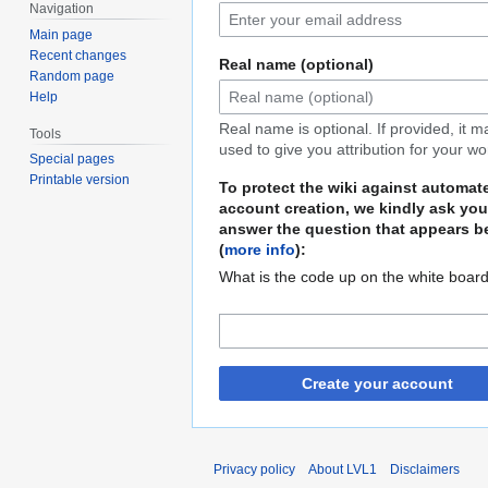
Navigation
Main page
Recent changes
Real name (optional)
Random page
Help
Real name is optional. If provided, it 
Tools
used to give you attribution for your wo
Special pages
Printable version
To protect the wiki against automat
account creation, we kindly ask you
answer the question that appears b
(
more info
):
What is the code up on the white boar
Create your account
Privacy policy
About LVL1
Disclaimers