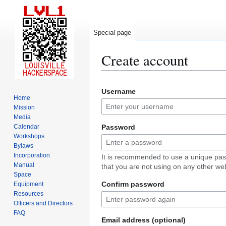
Special page
Create account
Jump
Jump
Username
to
to
Home
navigation
search
Mission
Media
Calendar
Password
Workshops
Bylaws
Incorporation
It is recommended to use a unique pa
Manual
that you are not using on any other web
Space
Confirm password
Equipment
Resources
Officers and Directors
FAQ
Email address (optional)