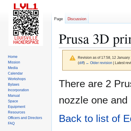
Page
Discussion
Prusa 3D pri
Home
Revision as of 17:58, 12 Januar
Mission
(
diff
)
← Older revision
| Latest rev
Media
Calendar
Jump
Jump
Workshops
There are 2 Prus
to
to
Bylaws
Incorporation
navigation
search
Manual
nozzle one and 
Space
Equipment
Resources
Back to list of 
Officers and Directors
FAQ