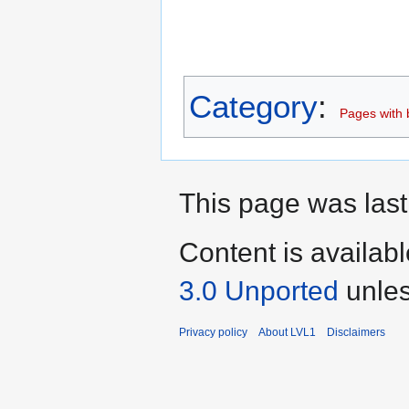
Category
:
Pages with b
This page was last
Content is availab
3.0 Unported
unles
Privacy policy
About LVL1
Disclaimers