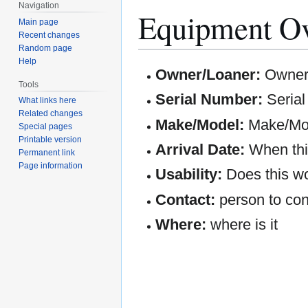
Navigation
Equipment O
Main page
Recent changes
Random page
Help
Owner/Loaner:
Owner 
Tools
Serial Number:
Seria
What links here
Related changes
Make/Model:
Make/Mod
Special pages
Printable version
Arrival Date:
When this
Permanent link
Page information
Usability:
Does this wo
Contact:
person to con
Where:
where is it