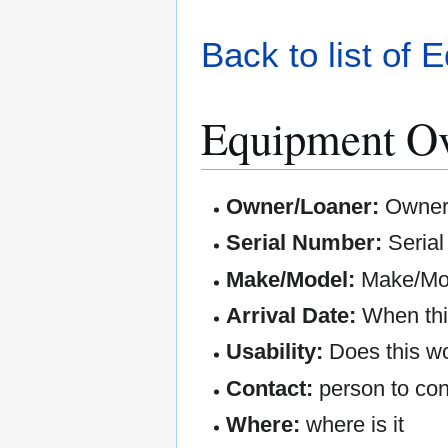
Back to list of 
Equipment O
Owner/Loaner:
Owner 
Serial Number:
Seria
Make/Model:
Make/Mod
Arrival Date:
When this
Usability:
Does this wo
Contact:
person to con
Where:
where is it