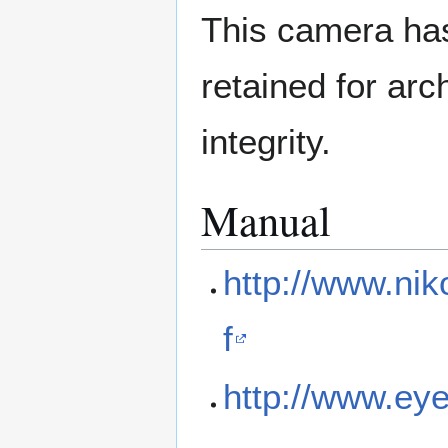
This camera has
retained for ar
integrity.
Manual
http://www.ni
f
http://www.eye.