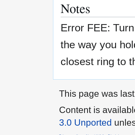
Notes
Error FEE: Turn 
the way you hold 
closest ring to
This page was last
Content is availab
3.0 Unported
unles