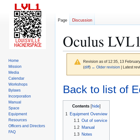
Page
Discussion
Oculus LVL1
Home
Revision as of 12:35, 13 Februar
Mission
(
diff
)
← Older revision
| Latest rev
Media
Calendar
Jump
Jump
Workshops
Back to list of 
to
to
Bylaws
Incorporation
navigation
search
Manual
Contents
Space
1
Equipment Overview
Equipment
Resources
1.1
Out of service
Officers and Directors
1.2
Manual
FAQ
1.3
Notes