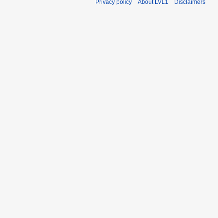
Privacy policy
About LVL1
Disclaimers