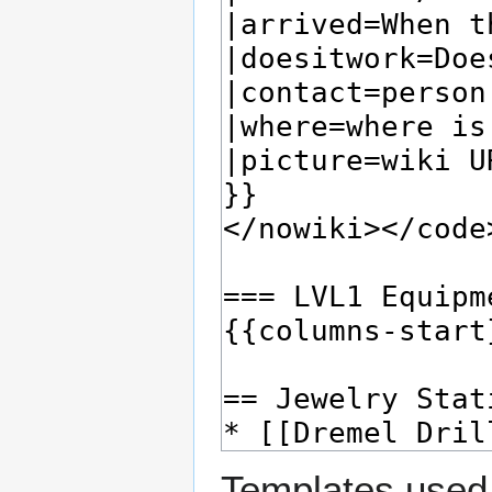
Templates used 