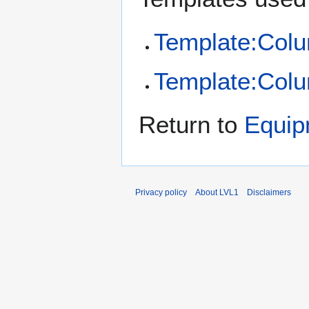
Template:Col
Template:Colu
Return to
Equip
Privacy policy
About LVL1
Disclaimers