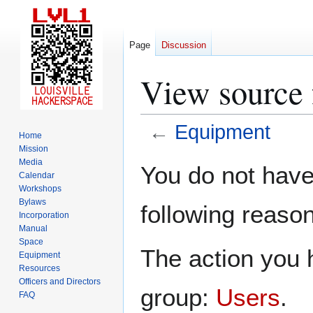
Page
Discussion
View source 
←
Equipment
Home
Mission
Jump
Jump
Media
You do not have 
Calendar
to
to
Workshops
navigation
search
Bylaws
following reason
Incorporation
Manual
Space
The action you h
Equipment
Resources
Officers and Directors
group:
Users
.
FAQ