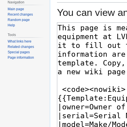
Navigation
You can view an
Main page
Recent changes
Random page
Help
Tools
What links here
Related changes
Special pages
Page information