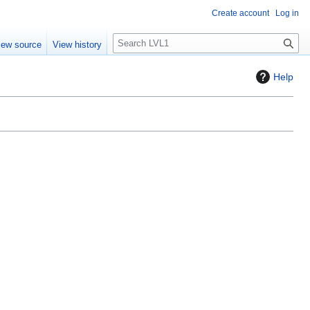
Create account
Log in
S
iew source
View history
e
a
Help
r
c
h