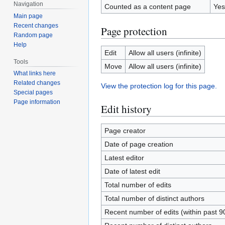
Navigation
Counted as a content page
Yes
Main page
Recent changes
Page protection
Random page
Help
Edit
Allow all users (infinite)
Tools
Move
Allow all users (infinite)
What links here
Related changes
View the protection log for this page.
Special pages
Page information
Edit history
Page creator
Date of page creation
Latest editor
Date of latest edit
Total number of edits
Total number of distinct authors
Recent number of edits (within past 9