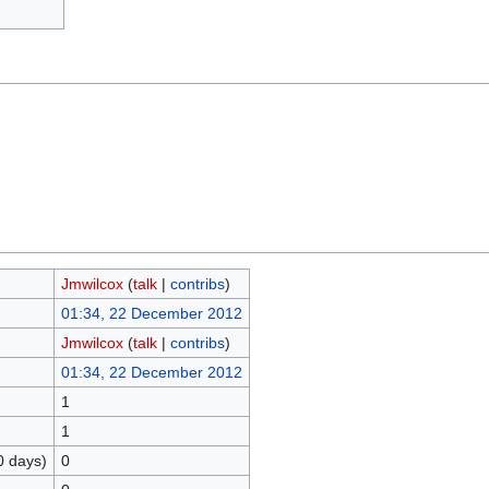
Jmwilcox
(
talk
|
contribs
)
01:34, 22 December 2012
Jmwilcox
(
talk
|
contribs
)
01:34, 22 December 2012
1
1
0 days)
0