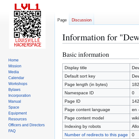
Page
Discussion
Information for "Dew
Basic information
Jump
Jump
to
to
Home
Mission
navigation
search
Display title
Dew
Media
Default sort key
Dew
Calendar
Workshops
Page length (in bytes)
18
Bylaws
Namespace ID
0
Incorporation
Page ID
14
Manual
Space
Page content language
en 
Equipment
Page content model
wiki
Resources
Officers and Directors
Indexing by robots
All
FAQ
Number of redirects to this page
0