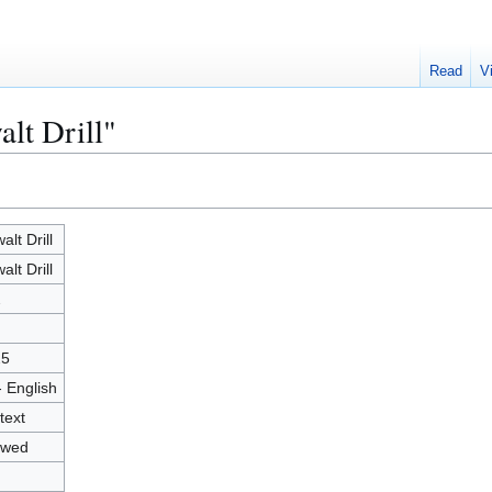
Read
V
alt Drill"
alt Drill
alt Drill
2
25
- English
text
owed