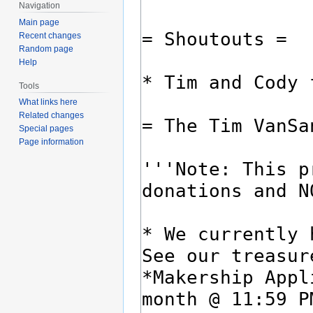
Navigation
Main page
Recent changes
Random page
Help
Tools
What links here
Related changes
Special pages
Page information