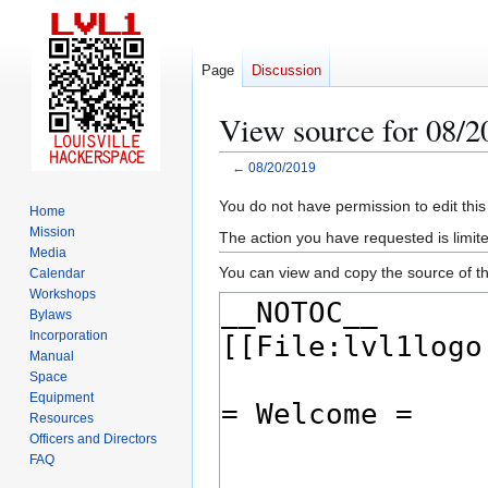
Page
Discussion
View source for 08/2
←
08/20/2019
Jump
Jump
You do not have permission to edit this
Home
to
to
Mission
The action you have requested is limite
navigation
search
Media
You can view and copy the source of th
Calendar
Workshops
Bylaws
Incorporation
Manual
Space
Equipment
Resources
Officers and Directors
FAQ