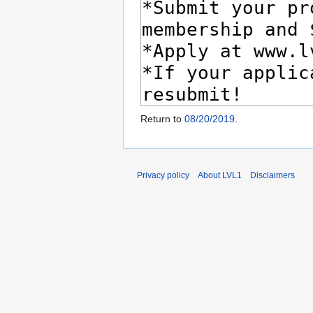
Return to
08/20/2019
.
Privacy policy
About LVL1
Disclaimers