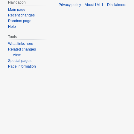
s
Navigation
Privacy policy
About LVL1
Disclaimers
t
t
Main page
s
2
Recent changes
u
0
Random page
m
Help
2
m
1
Tools
a
What links here
r
Related changes
y
Atom
Special pages
Page information