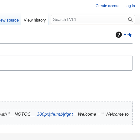
Create account
Log in
S
iew source
View history
e
a
Help
r
c
h
 with "__NOTOC__
300px|thumb|right
= Welcome = ''' Welcome to