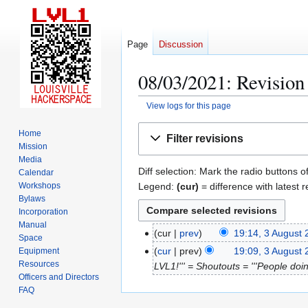
Page
Discussion
08/03/2021: Revision 
View logs for this page
Jump
Jump
Home
Filter revisions
to
to
Mission
navigation
search
Media
Diff selection: Mark the radio buttons o
Calendar
Legend:
(cur)
= difference with latest r
Workshops
Bylaws
Incorporation
Manual
cur
prev
19:14, 3 August
3
Space
N
A
cur
prev
19:09, 3 August
Equipment
o
Resources
u
LVL1!''' = Shoutouts = '''People doin
Officers and Directors
e
g
FAQ
d
u
i