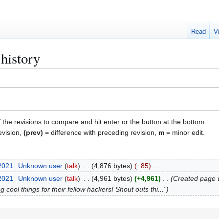
Read
V
history
f the revisions to compare and hit enter or the button at the bottom.
evision,
(prev)
= difference with preceding revision,
m
= minor edit.
 2021
Unknown user
talk
4,876 bytes
−85
 2021
Unknown user
talk
4,961 bytes
+4,961
Created page
g cool things for their fellow hackers! Shout outs thi..."