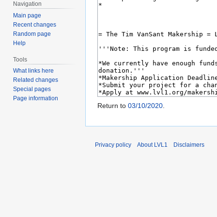
Navigation
Main page
Recent changes
Random page
Help
Tools
What links here
Related changes
Special pages
Page information
Return to
03/10/2020
.
Privacy policy
About LVL1
Disclaimers