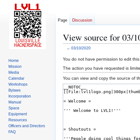
Page
Discussion
View source for 03/1
←
03/10/2020
Jump
Jump
You do not have permission to edit this
Home
to
to
Mission
The action you have requested is limite
navigation
search
Media
You can view and copy the source of th
Calendar
Workshops
Bylaws
Incorporation
Manual
Space
Equipment
Resources
Officers and Directors
FAQ