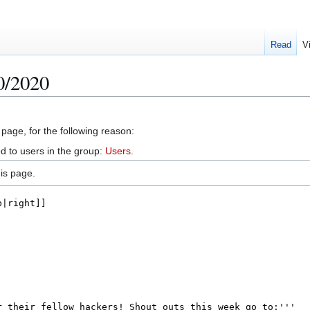
Read
V
0/2020
 page, for the following reason:
d to users in the group:
Users
.
is page.