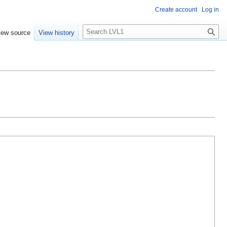
Create account
Log in
S
iew source
View history
e
a
r
c
h