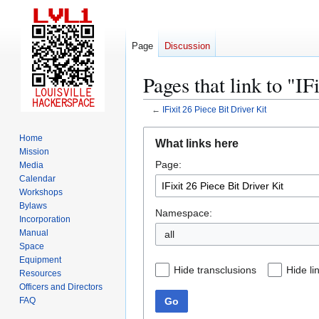
Page
Discussion
Pages that link to "IF
←
IFixit 26 Piece Bit Driver Kit
Jump
Jump
Home
What links here
to
to
Mission
Page:
navigation
search
Media
Calendar
Workshops
Bylaws
Namespace:
Incorporation
Manual
all
Space
Equipment
Hide transclusions
Hide li
Resources
Officers and Directors
Go
FAQ