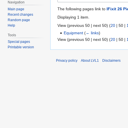
Navigation
The following pages link to
IFixit 26 Pi
Main page
Recent changes
Displaying 1 item.
Random page
View (
previous 50
|
next 50
) (
20
|
50
|
Help
Equipment
(
← links
)
Tools
View (
previous 50
|
next 50
) (
20
|
50
|
Special pages
Printable version
Privacy policy
About LVL1
Disclaimers