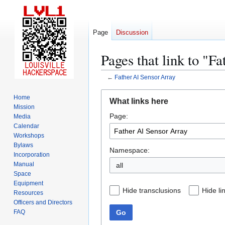
Page
Discussion
Pages that link to "F
←
Father AI Sensor Array
Jump
Jump
Home
What links here
to
to
Mission
Page:
navigation
search
Media
Calendar
Workshops
Bylaws
Namespace:
Incorporation
Manual
all
Space
Equipment
Hide transclusions
Hide li
Resources
Officers and Directors
Go
FAQ