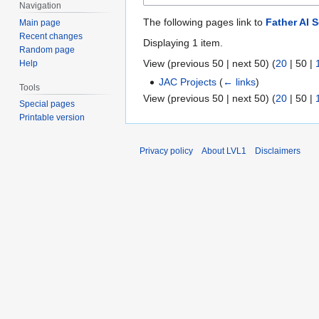
Navigation
The following pages link to
Father AI 
Main page
Recent changes
Displaying 1 item.
Random page
View (
previous 50
|
next 50
) (
20
|
50
|
Help
JAC Projects
(
← links
)
Tools
View (
previous 50
|
next 50
) (
20
|
50
|
Special pages
Printable version
Privacy policy
About LVL1
Disclaimers