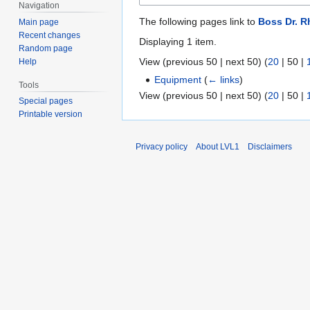
Navigation
The following pages link to
Boss Dr. 
Main page
Recent changes
Displaying 1 item.
Random page
View (
previous 50
|
next 50
) (
20
|
50
|
Help
Equipment
(
← links
)
Tools
View (
previous 50
|
next 50
) (
20
|
50
|
Special pages
Printable version
Privacy policy
About LVL1
Disclaimers