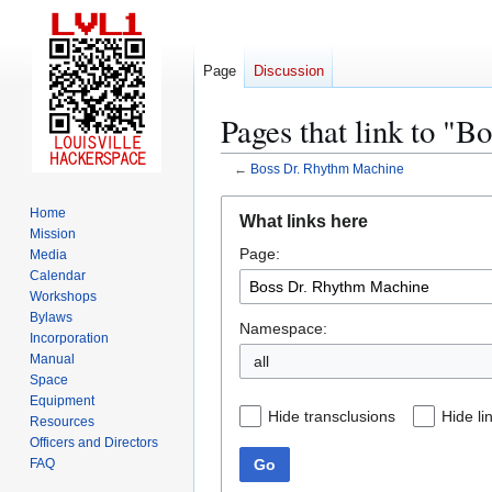
Page
Discussion
Pages that link to "
←
Boss Dr. Rhythm Machine
Jump
Jump
Home
What links here
to
to
Mission
Page:
navigation
search
Media
Calendar
Workshops
Bylaws
Namespace:
Incorporation
Manual
all
Space
Equipment
Hide transclusions
Hide li
Resources
Officers and Directors
Go
FAQ