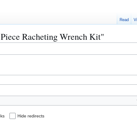
Read
V
2 Piece Racheting Wrench Kit"
nks
Hide redirects