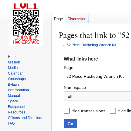
Page
Discussion
Pages that link to "5
←
52 Piece Racheting Wrench Kit
Jump
Jump
Home
What links here
to
to
Mission
Page:
navigation
search
Media
Calendar
Workshops
Bylaws
Namespace:
Incorporation
Manual
all
Space
Equipment
Hide transclusions
Hide li
Resources
Officers and Directors
Go
FAQ