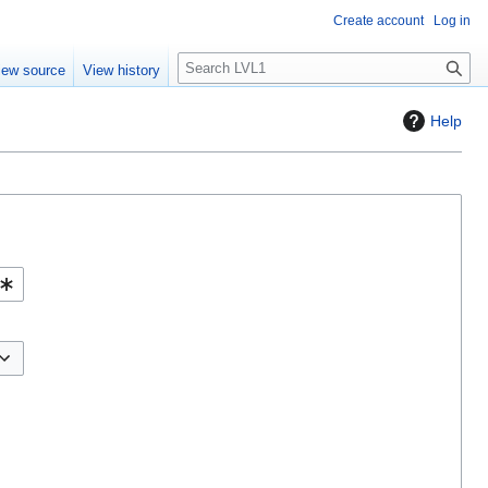
Create account
Log in
S
iew source
View history
e
a
Help
r
c
h