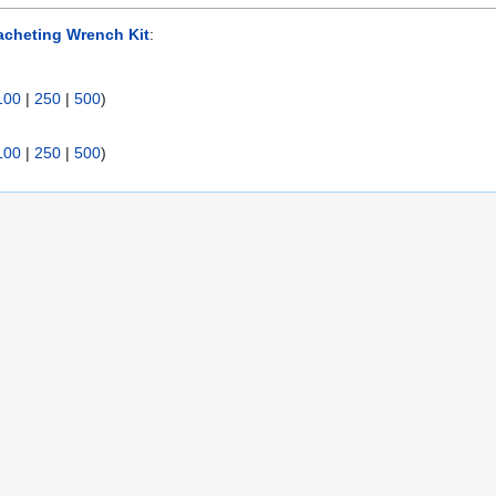
acheting Wrench Kit
:
100
|
250
|
500
)
100
|
250
|
500
)