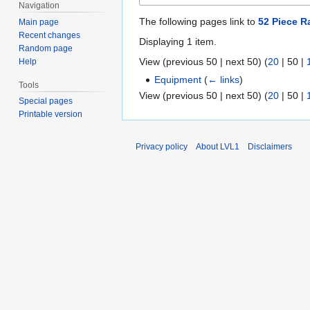
Navigation
The following pages link to
52 Piece R
Main page
Recent changes
Displaying 1 item.
Random page
View (
previous 50
|
next 50
) (
20
|
50
|
Help
Equipment
(
← links
)
Tools
View (
previous 50
|
next 50
) (
20
|
50
|
Special pages
Printable version
Privacy policy
About LVL1
Disclaimers