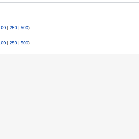
:
100
|
250
|
500
)
100
|
250
|
500
)