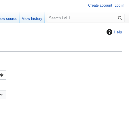
Create account
Log in
S
iew source
View history
e
a
Help
r
c
h