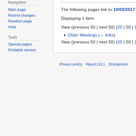
Navigation
The following pages link to
10/03/2017
Main page
Recent changes
Displaying 1 item.
Random page
View (
previous 50
|
next 50
) (
20
|
50
|
Help
Older Meetings
(
← links
)
Tools
View (
previous 50
|
next 50
) (
20
|
50
|
Special pages
Printable version
Privacy policy
About LVL1
Disclaimers