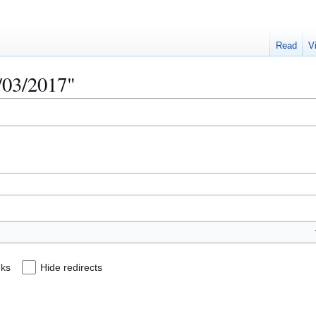
Read
V
0/03/2017"
nks
Hide redirects