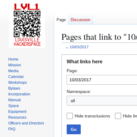
Page
Discussion
Pages that link to "1
←
10/03/2017
Jump
Jump
Home
What links here
to
to
Mission
Page:
navigation
search
Media
Calendar
Workshops
Bylaws
Namespace:
Incorporation
Manual
all
Space
Equipment
Hide transclusions
Hide li
Resources
Officers and Directors
Go
FAQ