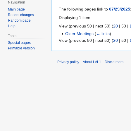
Navigation
The following pages link to
07/29/2025
Main page
Recent changes
Displaying 1 item.
Random page
View (
previous 50
|
next 50
) (
20
|
50
|
Help
Older Meetings
(
← links
)
Tools
View (
previous 50
|
next 50
) (
20
|
50
|
Special pages
Printable version
Privacy policy
About LVL1
Disclaimers