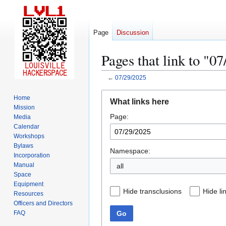
Page
Discussion
Pages that link to "0
←
07/29/2025
Jump
Jump
Home
What links here
to
to
Mission
Page:
navigation
search
Media
Calendar
Workshops
Bylaws
Namespace:
Incorporation
Manual
all
Space
Equipment
Hide transclusions
Hide li
Resources
Officers and Directors
Go
FAQ