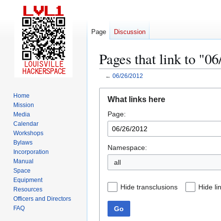
Page
Discussion
Pages that link to "0
←
06/26/2012
Jump
Jump
Home
What links here
to
to
Mission
Page:
navigation
search
Media
Calendar
Workshops
Bylaws
Namespace:
Incorporation
Manual
all
Space
Equipment
Hide transclusions
Hide li
Resources
Officers and Directors
Go
FAQ