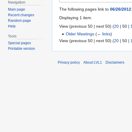
Navigation
The following pages link to
06/26/2012
Main page
Recent changes
Displaying 1 item.
Random page
View (
previous 50
|
next 50
) (
20
|
50
|
Help
Older Meetings
(
← links
)
Tools
View (
previous 50
|
next 50
) (
20
|
50
|
Special pages
Printable version
Privacy policy
About LVL1
Disclaimers