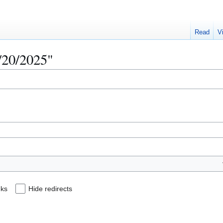
Read
V
5/20/2025"
nks
Hide redirects