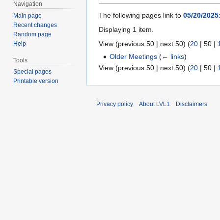
Navigation
The following pages link to
05/20/2025
Main page
Recent changes
Displaying 1 item.
Random page
View (
previous 50
|
next 50
) (
20
|
50
|
Help
Older Meetings
(
← links
)
Tools
View (
previous 50
|
next 50
) (
20
|
50
|
Special pages
Printable version
Privacy policy
About LVL1
Disclaimers