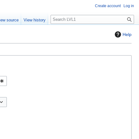
Create account
Log in
S
iew source
View history
e
a
Help
r
c
h