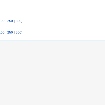
:
100
|
250
|
500
)
100
|
250
|
500
)