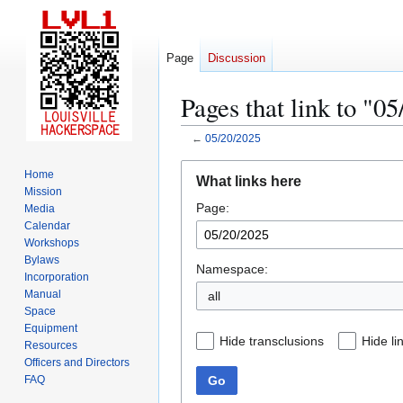
Page
Discussion
Pages that link to "0
←
05/20/2025
Jump
Jump
Home
What links here
to
to
Mission
Page:
navigation
search
Media
Calendar
Workshops
Bylaws
Namespace:
Incorporation
Manual
all
Space
Equipment
Hide transclusions
Hide li
Resources
Officers and Directors
Go
FAQ