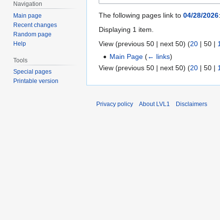
Navigation
The following pages link to
04/28/2026
Main page
Recent changes
Displaying 1 item.
Random page
View (
previous 50
|
next 50
) (
20
|
50
|
Help
Main Page
(
← links
)
Tools
View (
previous 50
|
next 50
) (
20
|
50
|
Special pages
Printable version
Privacy policy
About LVL1
Disclaimers