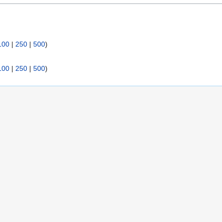
:
100
|
250
|
500
)
100
|
250
|
500
)