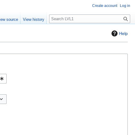
Create account
Log in
S
iew source
View history
e
a
Help
r
c
h