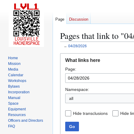
Page
Discussion
Pages that link to "0
←
04/28/2026
Jump
Jump
Home
What links here
to
to
Mission
Page:
navigation
search
Media
Calendar
Workshops
Bylaws
Namespace:
Incorporation
Manual
all
Space
Equipment
Hide transclusions
Hide li
Resources
Officers and Directors
Go
FAQ