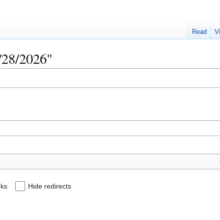
Read
V
4/28/2026"
nks
Hide redirects