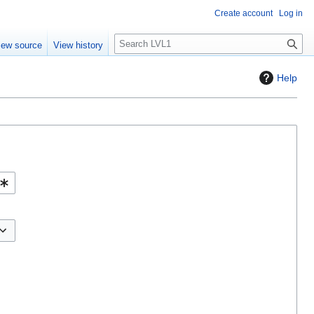
Create account
Log in
S
iew source
View history
e
a
Help
r
c
h