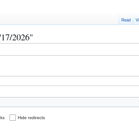
Read
V
3/17/2026"
nks
Hide redirects