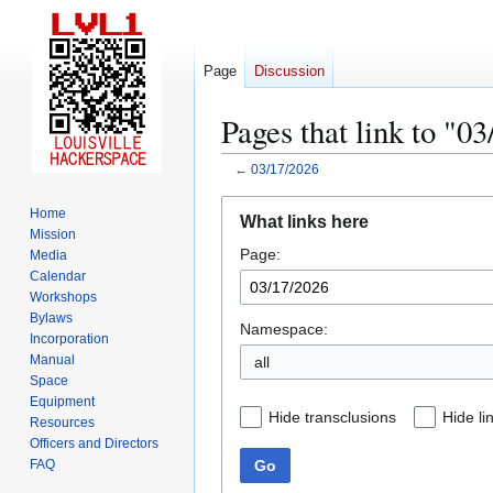
Page
Discussion
Pages that link to "0
←
03/17/2026
Jump
Jump
Home
What links here
to
to
Mission
Page:
navigation
search
Media
Calendar
Workshops
Bylaws
Namespace:
Incorporation
Manual
all
Space
Equipment
Hide transclusions
Hide li
Resources
Officers and Directors
Go
FAQ