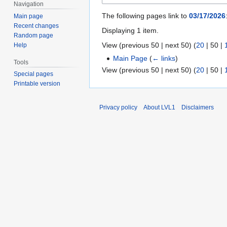
Navigation
The following pages link to
03/17/2026
Main page
Recent changes
Displaying 1 item.
Random page
View (
previous 50
|
next 50
) (
20
|
50
|
Help
Main Page
(
← links
)
Tools
View (
previous 50
|
next 50
) (
20
|
50
|
Special pages
Printable version
Privacy policy
About LVL1
Disclaimers