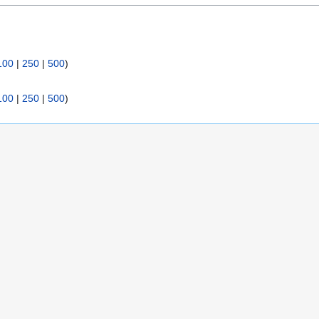
:
100
|
250
|
500
)
100
|
250
|
500
)