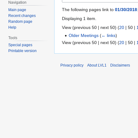
Navigation
The following pages link to
01/30/2018
Main page
Recent changes
Displaying 1 item.
Random page
View (
previous 50
|
next 50
) (
20
|
50
|
Help
Older Meetings
(
← links
)
Tools
View (
previous 50
|
next 50
) (
20
|
50
|
Special pages
Printable version
Privacy policy
About LVL1
Disclaimers