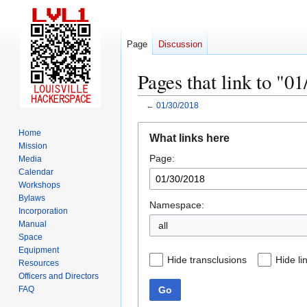
Page
Discussion
Pages that link to "0
←
01/30/2018
Jump
Jump
Home
What links here
to
to
Mission
Page:
navigation
search
Media
Calendar
Workshops
Bylaws
Namespace:
Incorporation
Manual
all
Space
Equipment
Hide transclusions
Hide li
Resources
Officers and Directors
Go
FAQ