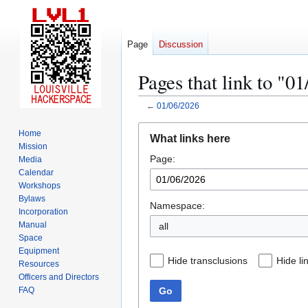
Page
Discussion
Pages that link to "0
←
01/06/2026
Jump
Jump
Home
What links here
to
to
Mission
Page:
navigation
search
Media
Calendar
Workshops
Bylaws
Namespace:
Incorporation
Manual
all
Space
Equipment
Hide transclusions
Hide li
Resources
Officers and Directors
Go
FAQ