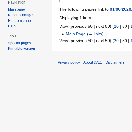
Navigation
The following pages link to
01/06/2026
Main page
Recent changes
Displaying 1 item.
Random page
View (
previous 50
|
next 50
) (
20
|
50
|
Help
Main Page
(
← links
)
Tools
View (
previous 50
|
next 50
) (
20
|
50
|
Special pages
Printable version
Privacy policy
About LVL1
Disclaimers