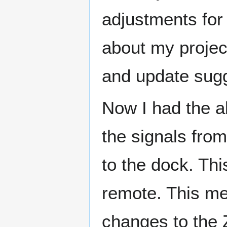
adjustments for
about my projec
and update sugg
Now I had the ab
the signals from
to the dock. Th
remote. This me
changes to the 