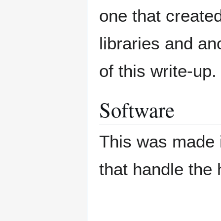
one that create
libraries and an
of this write-up.
Software
This was made in
that handle the h