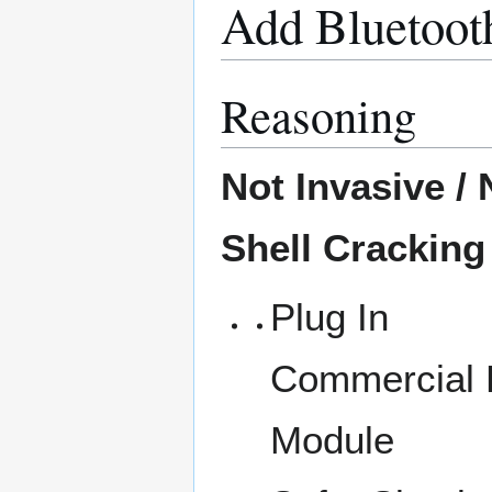
Add Bluetoot
Reasoning
Not Invasive /
Shell Cracking
Plug In
Commercial
Module