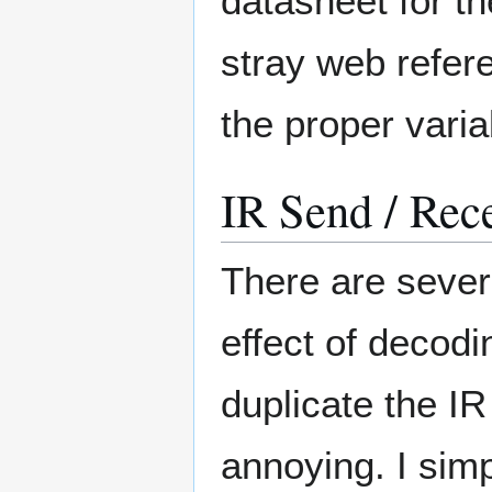
datasheet for th
stray web refere
the proper vari
IR Send / Rec
There are severa
effect of decod
duplicate the I
annoying. I simpl