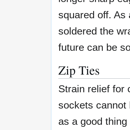
squared off. As a
soldered the wr
future can be so
Zip Ties
Strain relief for
sockets cannot 
as a good thing 