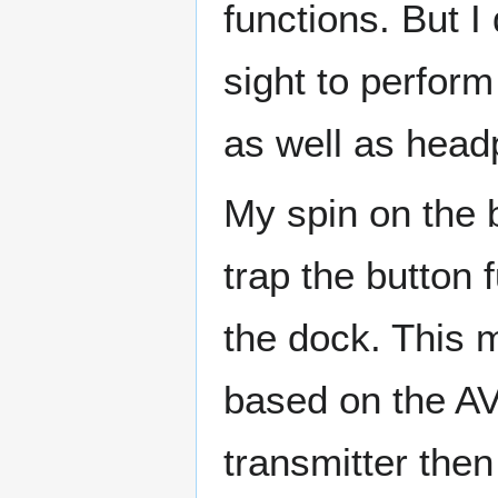
functions. But I
sight to perfor
as well as head
My spin on the b
trap the button 
the dock. This 
based on the A
transmitter the