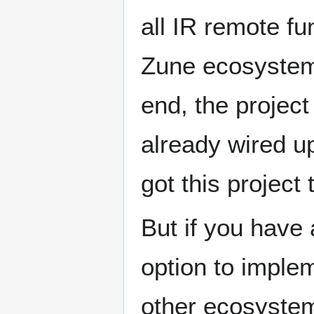
all IR remote fu
Zune ecosystem 
end, the projec
already wired up
got this projec
But if you have
option to implem
other ecosyste