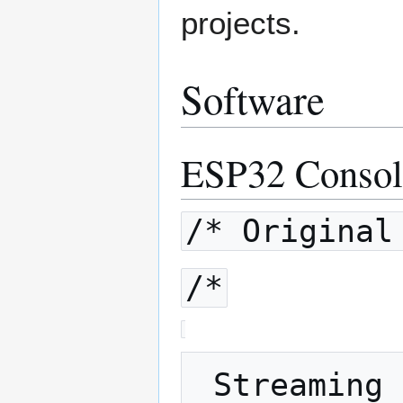
projects.
Software
ESP32 Consol
/* Original
/*
 Streaming of sound data with Bluetooth 