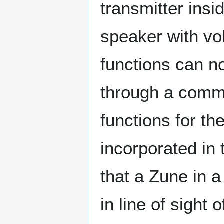
transmitter ins
speaker with vo
functions can no
through a commo
functions for th
incorporated in
that a Zune in 
in line of sight