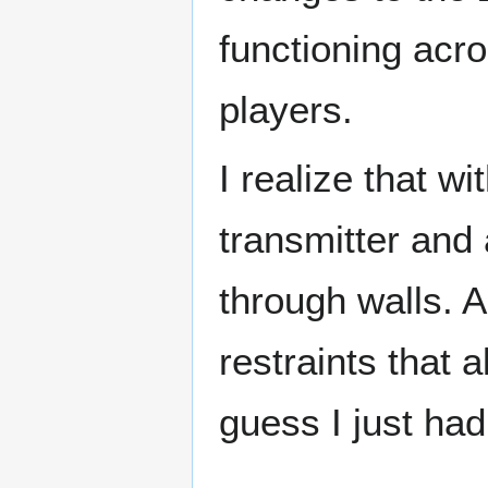
functioning acr
players.
I realize that w
transmitter and
through walls. A
restraints that 
guess I just had