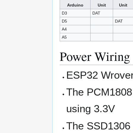
Arduino
Unit
Unit
D3
DAT
D5
DAT
A4
A5
Power Wiring
ESP32 Wrover 
The PCM1808 r
using 3.3V
The SSD1306 D