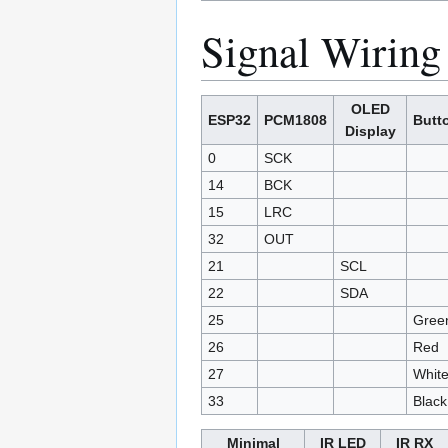
Signal Wiring
OLED
ESP32
PCM1808
Butt
Display
0
SCK
14
BCK
15
LRC
32
OUT
21
SCL
22
SDA
25
Gree
26
Red
27
Whit
33
Black
Minimal
IR LED
IR RX