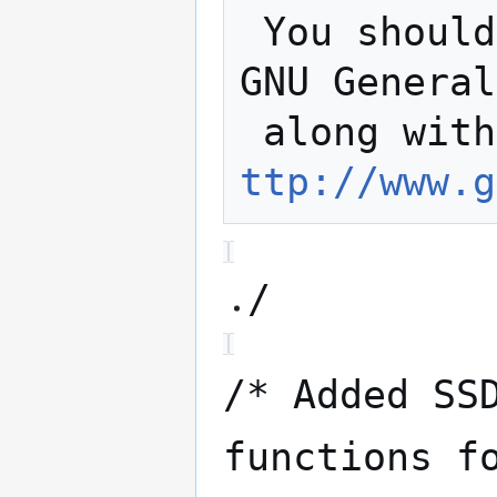
 You should have received a copy of the 
GNU General
 along wit
ttp://www.g
/
/* Added SS
functions f