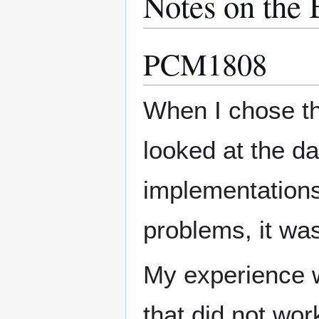
Notes on the 
PCM1808
When I chose th
looked at the da
implementation
problems, it was
My experience 
that did not wor