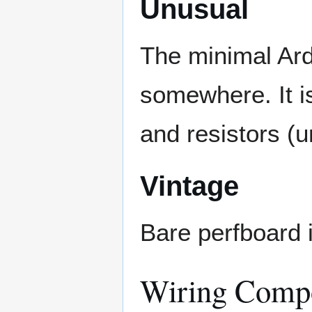
Unusual
The minimal Ard
somewhere. It i
and resistors (u
Vintage
Bare perfboard 
Wiring Comp