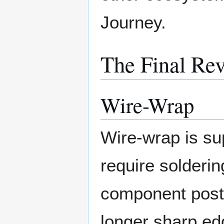
Journey.
The Final Rev
Wire-Wrap
Wire-wrap is su
require solderin
component post
longer sharp e