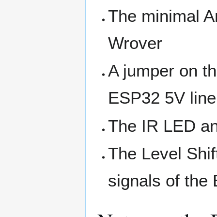
The minimal A
Wrover
A jumper on th
ESP32 5V line
The IR LED an
The Level Shif
signals of the