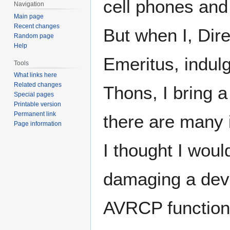
cell phones and
Navigation
Main page
Recent changes
But when I, Dire
Random page
Help
Emeritus, indul
Tools
What links here
Related changes
Thons, I bring 
Special pages
Printable version
Permanent link
there are many 
Page information
I thought I woul
damaging a dev
AVRCP functiona