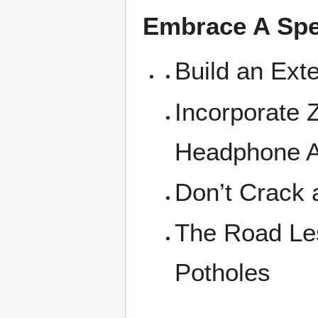
Embrace A Spe
Build an Ext
Incorporate 
Headphone 
Don’t Crack 
The Road Les
Potholes