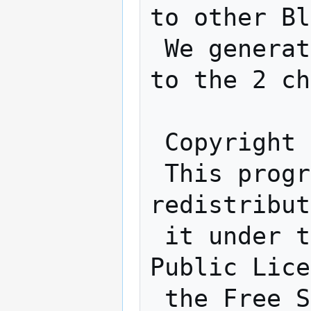
to other Bl
 We generate 2 tones which will be sent 
to the 2 ch
 Copyright (C) 2020 Phil Schatzmann

 This program is free software: you can 
redistribut
 it under the terms of the GNU General 
Public Lice
 the Free Software Foundation, either 