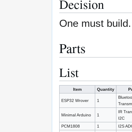
Decision
One must build.
Parts
List
Item
Quantity
P
Bluetoo
ESP32 Wrover
1
Transmi
IR Tran
Minimal Arduino
1
I2C
PCM1808
1
I2S AD