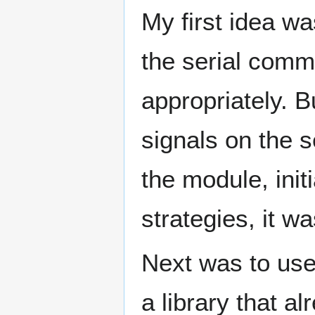
My first idea w
the serial commu
appropriately. 
signals on the se
the module, init
strategies, it w
Next was to use
a library that a