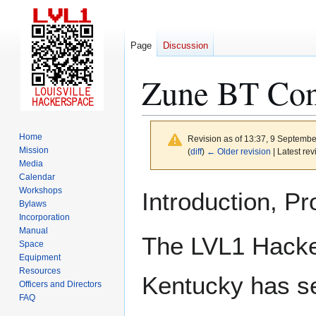
Page
Discussion
Zune BT Con
Home
Revision as of 13:37, 9 Septemb
Mission
(
diff
)
← Older revision
| Latest rev
Media
Calendar
Jump
Jump
Workshops
Introduction, P
to
to
Bylaws
Incorporation
navigation
search
Manual
The LVL1 Hacker
Space
Equipment
Resources
Kentucky has s
Officers and Directors
FAQ