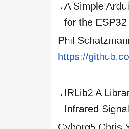
A Simple Ardu
for the ESP32
Phil Schatzman
https://github
IRLib2 A Libra
Infrared Signa
Cyborg5 Chris 