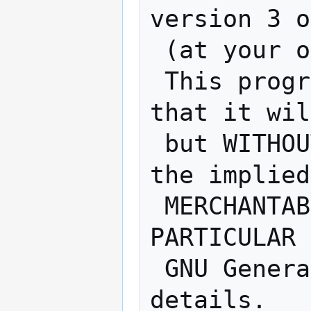
version 3 o
 (at your option) any later version.

 This program is distributed in the hope 
that it wil
 but WITHOUT ANY WARRANTY; without even 
the implied
 MERCHANTABILITY or FITNESS FOR A 
PARTICULAR 
 GNU General Public License for more 
details.
