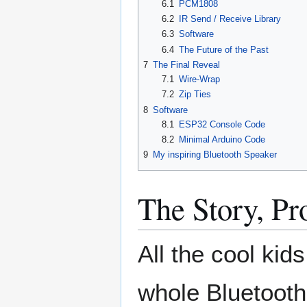
6.1
PCM1808
6.2
IR Send / Receive Library
6.3
Software
6.4
The Future of the Past
7
The Final Reveal
7.1
Wire-Wrap
7.2
Zip Ties
8
Software
8.1
ESP32 Console Code
8.2
Minimal Arduino Code
9
My inspiring Bluetooth Speaker
The Story, P
All the cool kid
whole Bluetooth t