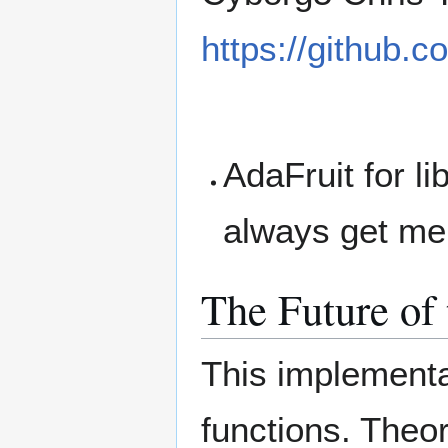
https://github.
AdaFruit for li
always get me
The Future of 
This implementa
functions. Theor