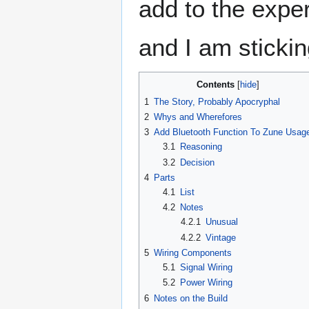
add to the exper
and I am sticking
Contents
1
The Story, Probably Apocryphal
2
Whys and Wherefores
3
Add Bluetooth Function To Zune Usag
3.1
Reasoning
3.2
Decision
4
Parts
4.1
List
4.2
Notes
4.2.1
Unusual
4.2.2
Vintage
5
Wiring Components
5.1
Signal Wiring
5.2
Power Wiring
6
Notes on the Build