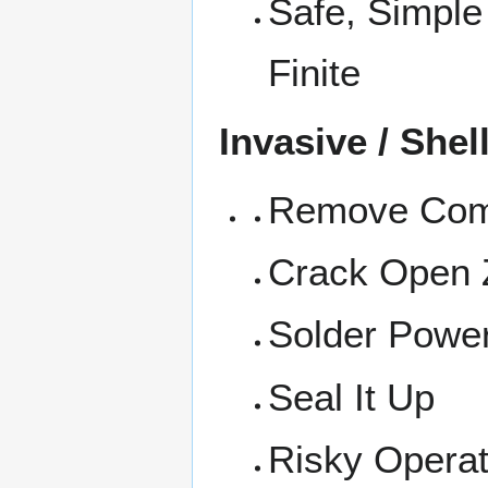
Safe, Simple
Finite
Invasive / Shel
Remove Comm
Crack Open 
Solder Power
Seal It Up
Risky Operati