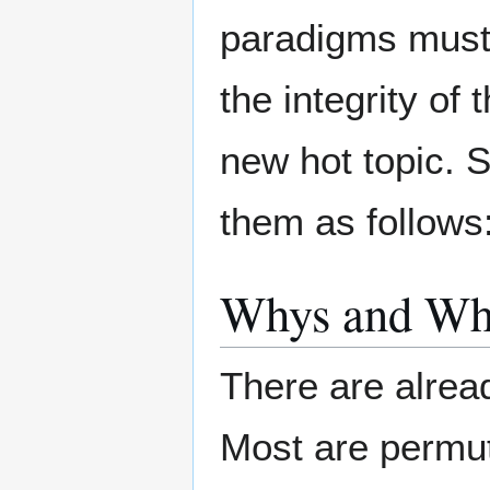
paradigms must 
the integrity of
new hot topic. 
them as follows
Whys and Wh
There are alrea
Most are permut