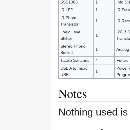
SSD1306
1
Info Di
IR LED
1
IR Tra
IR Photo-
1
IR Rece
Transistor
Logic Level
I2C 3.3
1
Shifter
Transla
Stereo Phono
1
Analog 
Socket
Tactile Switches
4
Future
USB A to micro
Power 
1
USB
Progra
Notes
Nothing used is