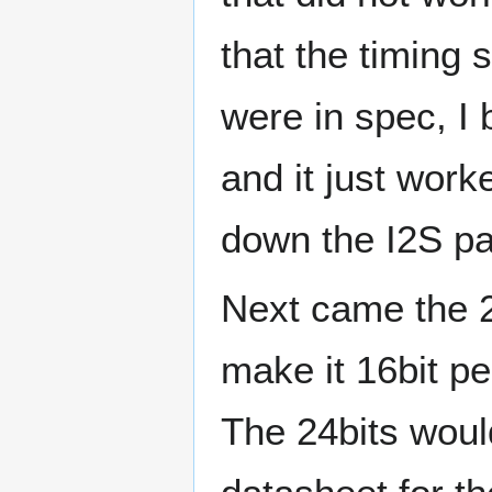
that the timing
were in spec, I
and it just work
down the I2S pa
Next came the 2
make it 16bit pe
The 24bits would