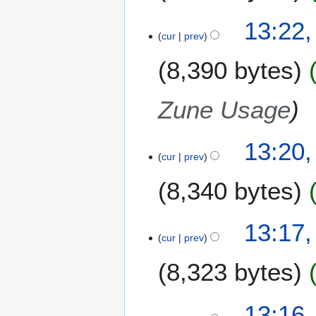
13:22
cur
prev
8,390 bytes
Zune Usage
13:20
cur
prev
8,340 bytes
N
13:17
o
cur
prev
e
8,323 bytes
d
i
t
13:16
s