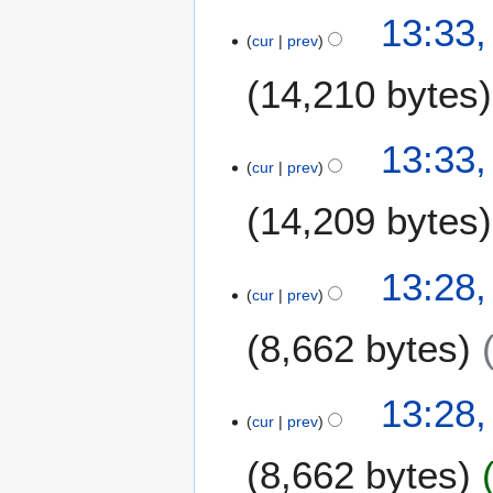
13:33
cur
prev
14,210 bytes
13:33
cur
prev
14,209 bytes
13:28
cur
prev
8,662 bytes
13:28
cur
prev
8,662 bytes