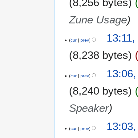
8,256 bytes
Zune Usage
13:11,
cur
prev
8,238 bytes
13:06
cur
prev
8,240 bytes
Speaker
13:03
cur
prev