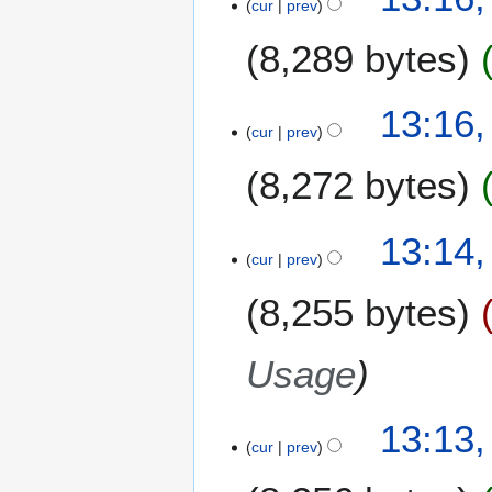
cur
prev
u
m
8,289 bytes
m
a
13:16
r
cur
prev
y
8,272 bytes
13:14
cur
prev
8,255 bytes
Usage
13:13
cur
prev