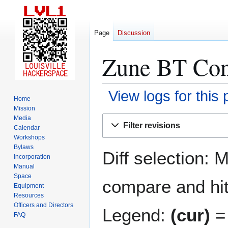
Page
Discussion
Zune BT Cons
View logs for this
Home
Mission
Jump
Jump
Media
Filter revisions
Calendar
to
to
Workshops
navigation
search
Bylaws
Diff selection: 
Incorporation
Manual
Space
compare and hit 
Equipment
Resources
Officers and Directors
Legend:
(cur)
= 
FAQ