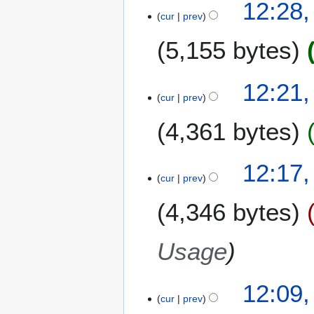
12:28
cur
prev
5,155 bytes
12:21
cur
prev
4,361 bytes
N
12:17
o
cur
prev
e
4,346 bytes
d
i
t
Usage
s
u
m
12:09
m
cur
prev
a