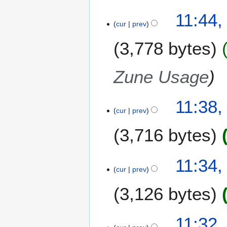
11:44,
cur
prev
3,778 bytes
Zune Usage
11:38,
cur
prev
3,716 bytes
N
11:34,
o
cur
prev
e
3,126 bytes
d
i
t
N
11:32,
s
o