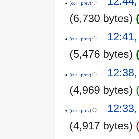
12:44
cur
prev
6,730 bytes
12:41
cur
prev
5,476 bytes
12:38
cur
prev
4,969 bytes
12:33
cur
prev
4,917 bytes