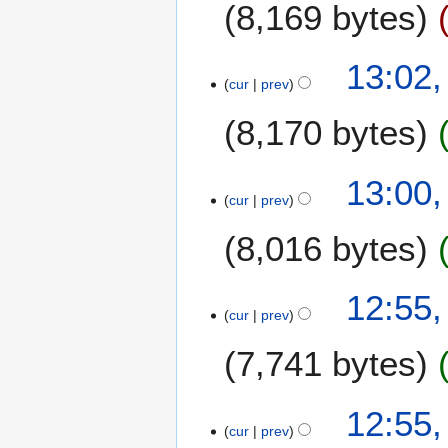
8,169 bytes
13:02
cur
prev
8,170 bytes
13:00
cur
prev
8,016 bytes
12:55
cur
prev
7,741 bytes
12:55
cur
prev