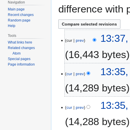
Navigation
difference with 
Main page
Recent changes
Random page
Help
9
13:37
Tools
cur
prev
S
What links here
e
Related changes
16,443 bytes
p
Atom
Special pages
t
Page information
e
13:35
m
cur
prev
b
14,289 bytes
e
r
2
13:35
0
cur
prev
2
5
14,288 bytes