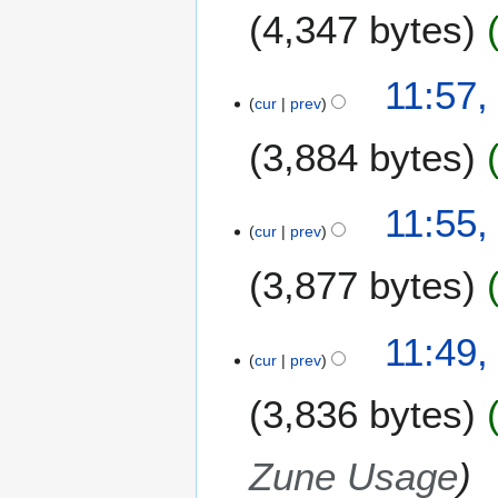
4,347 bytes
r
y
11:57,
cur
prev
3,884 bytes
11:55,
cur
prev
3,877 bytes
11:49,
cur
prev
3,836 bytes
Zune Usage