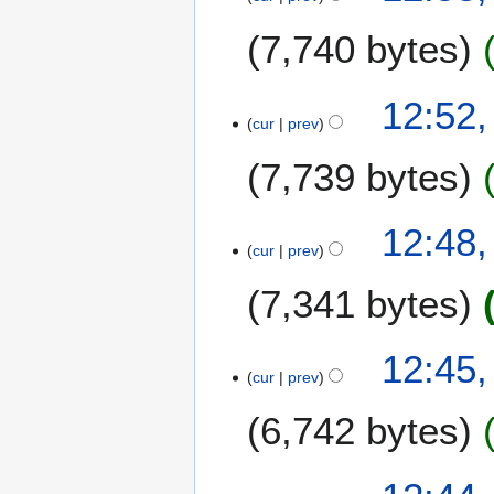
7,740 bytes
12:52
cur
prev
7,739 bytes
12:48
cur
prev
7,341 bytes
12:45
cur
prev
6,742 bytes