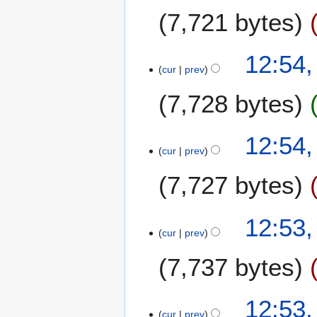
7,721 bytes
12:54
cur
prev
7,728 bytes
12:54
cur
prev
7,727 bytes
12:53
cur
prev
7,737 bytes
12:53
cur
prev