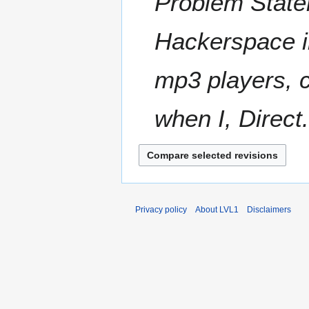
Problem State
s
y
u
m
Hackerspace i
m
a
mp3 players, c
r
y
when I, Direct.
Privacy policy
About LVL1
Disclaimers