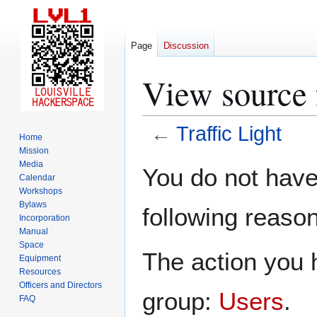
Page
Discussion
View source f
←
Traffic Light
Home
Mission
Jump
Jump
Media
You do not have 
Calendar
to
to
Workshops
navigation
search
Bylaws
following reason
Incorporation
Manual
Space
The action you h
Equipment
Resources
Officers and Directors
group:
Users
.
FAQ