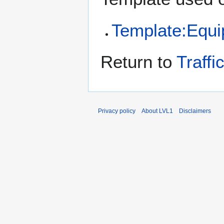
Template:Equ
Return to
Traffi
Privacy policy
About LVL1
Disclaimers