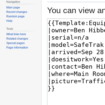
Navigation
You can view an
Main page
Recent changes
Random page
Help
Tools
What links here
Related changes
Special pages
Page information