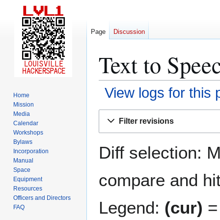
Page
Discussion
Text to Speec
View logs for this
Home
Mission
Jump
Jump
Media
Filter revisions
Calendar
to
to
Workshops
navigation
search
Bylaws
Diff selection: 
Incorporation
Manual
Space
compare and hit 
Equipment
Resources
Officers and Directors
Legend:
(cur)
= 
FAQ