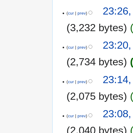
23:26,
cur
prev
3,232 bytes
23:20,
cur
prev
2,734 bytes
23:14,
cur
prev
2,075 bytes
23:08,
cur
prev
2,040 bytes