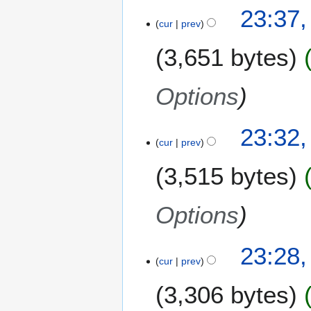
23:37,
cur
prev
3,651 bytes
Options
23:32,
cur
prev
3,515 bytes
Options
23:28,
cur
prev
3,306 bytes