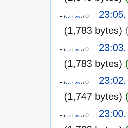
23:05,
cur
prev
1,783 bytes
23:03,
cur
prev
1,783 bytes
23:02,
cur
prev
1,747 bytes
23:00,
cur
prev