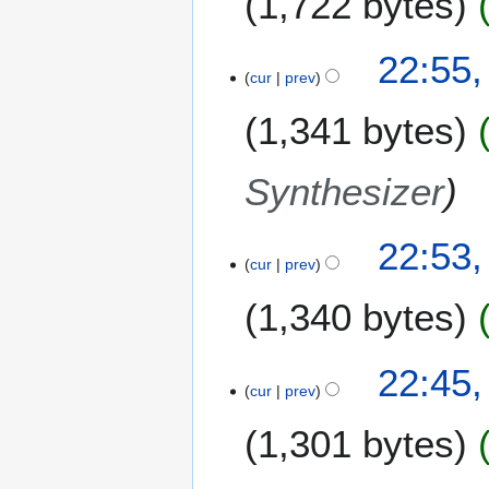
1,722 bytes
22:55,
cur
prev
1,341 bytes
Synthesizer
22:53,
cur
prev
1,340 bytes
22:45,
cur
prev
1,301 bytes