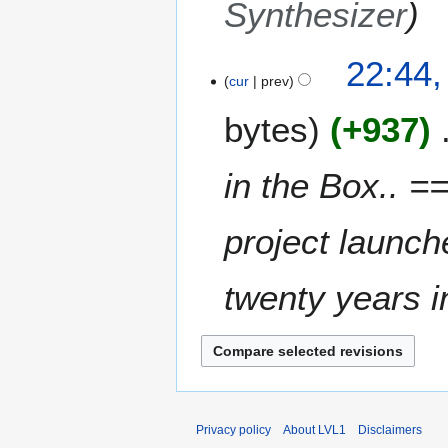
Synthesizer
22:44,
cur
prev
bytes
+937
in the Box.. =
project launch
twenty years in
Privacy policy
About LVL1
Disclaimers