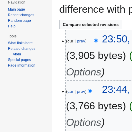
Navigation
difference with 
Main page
Recent changes
Random page
Help
1
23:50,
Tools
cur
prev
7
What links here
O
Related changes
3,905 bytes
c
Atom
Special pages
t
Page information
o
Options
b
e
23:44,
r
cur
prev
2
0
3,766 bytes
1
1
Options