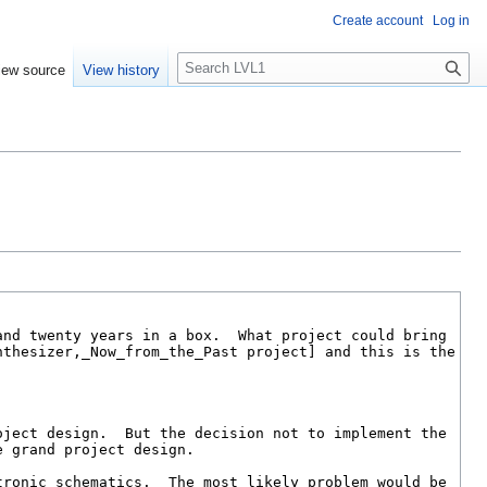
Create account
Log in
S
iew source
View history
e
a
r
c
h