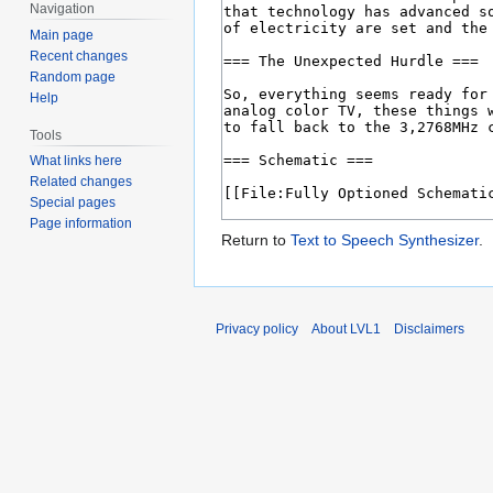
Navigation
Main page
Recent changes
Random page
Help
Tools
What links here
Related changes
Special pages
Page information
Return to
Text to Speech Synthesizer
.
Privacy policy
About LVL1
Disclaimers