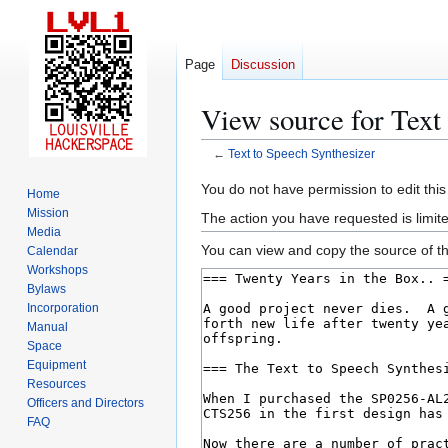
Page
Discussion
View source for Text
←
Text to Speech Synthesizer
Jump
Jump
You do not have permission to edit this
Home
to
to
Mission
The action you have requested is limite
navigation
search
Media
You can view and copy the source of th
Calendar
Workshops
Bylaws
Incorporation
Manual
Space
Equipment
Resources
Officers and Directors
FAQ