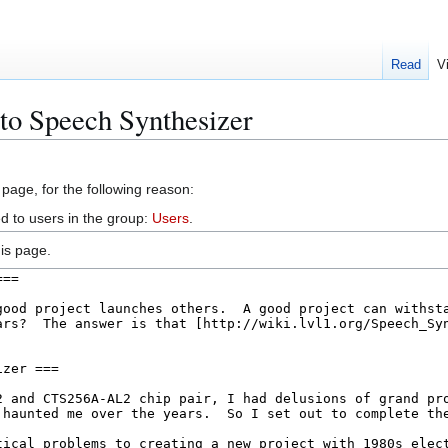
Read
V
 to Speech Synthesizer
 page, for the following reason:
d to users in the group:
Users
.
is page.