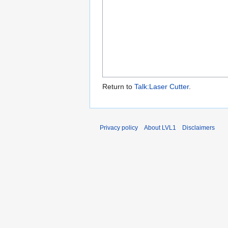
Return to
Talk:Laser Cutter
.
Privacy policy
About LVL1
Disclaimers