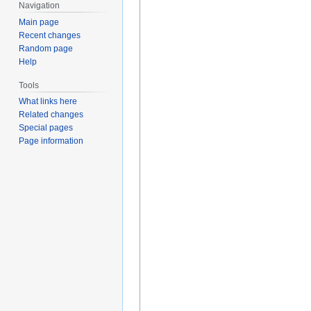
Navigation
Main page
Recent changes
Random page
Help
Tools
What links here
Related changes
Special pages
Page information