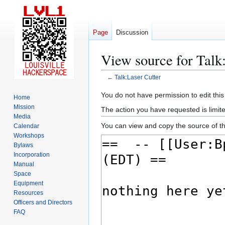
Page
Discussion
View source for Talk
←
Talk:Laser Cutter
Jump
Jump
You do not have permission to edit this
Home
to
to
Mission
The action you have requested is limite
navigation
search
Media
You can view and copy the source of th
Calendar
Workshops
Bylaws
Incorporation
Manual
Space
Equipment
Resources
Officers and Directors
FAQ