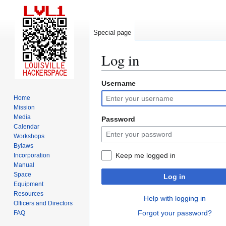
Special page
Log in
Username
Jump
Jump
to
to
Home
navigation
search
Mission
Media
Password
Calendar
Workshops
Bylaws
Keep me logged in
Incorporation
Manual
Space
Log in
Equipment
Resources
Help with logging in
Officers and Directors
Forgot your password?
FAQ