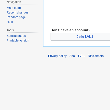
Navigation
Main page
Recent changes
Random page
Help
Don't have an account?
Tools
Special pages
Join LVL1
Printable version
Privacy policy
About LVL1
Disclaimers