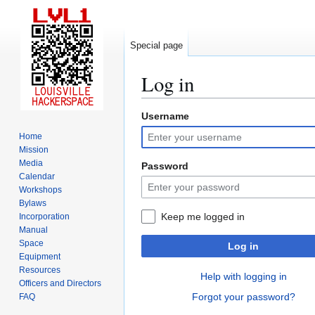
Special page
Log in
Username
Jump
Jump
to
to
Home
navigation
search
Mission
Media
Password
Calendar
Workshops
Bylaws
Keep me logged in
Incorporation
Manual
Space
Log in
Equipment
Resources
Help with logging in
Officers and Directors
Forgot your password?
FAQ