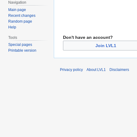
Navigation
Main page
Recent changes
Random page
Help
Don't have an account?
Tools
Special pages
Join LVL1
Printable version
Privacy policy
About LVL1
Disclaimers