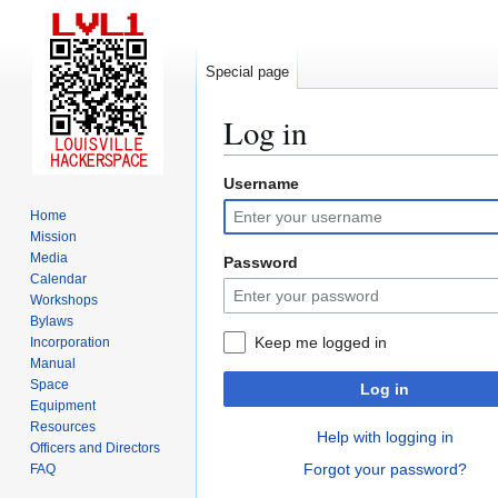
Special page
Log in
Username
Jump
Jump
to
to
Home
navigation
search
Mission
Media
Password
Calendar
Workshops
Bylaws
Keep me logged in
Incorporation
Manual
Space
Log in
Equipment
Resources
Help with logging in
Officers and Directors
Forgot your password?
FAQ