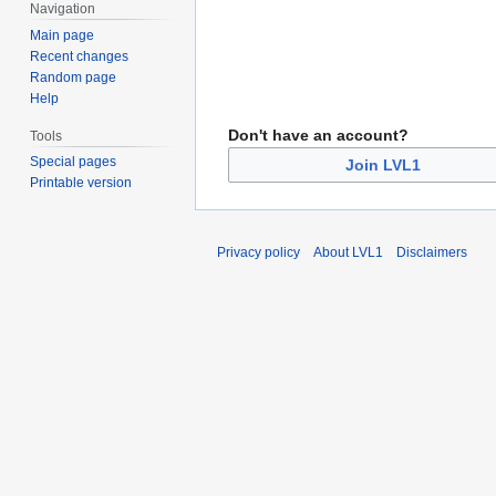
Navigation
Main page
Recent changes
Random page
Help
Don't have an account?
Tools
Special pages
Join LVL1
Printable version
Privacy policy
About LVL1
Disclaimers