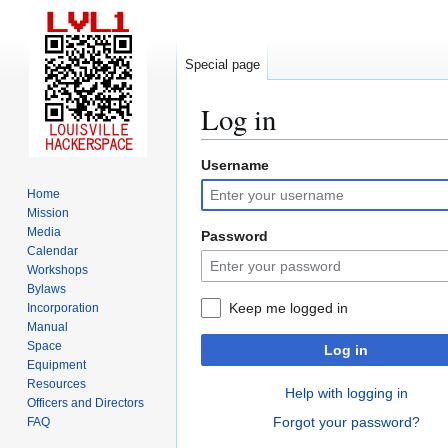
Special page
Log in
Username
Jump
Jump
to
to
Home
navigation
search
Mission
Media
Password
Calendar
Workshops
Bylaws
Keep me logged in
Incorporation
Manual
Space
Log in
Equipment
Resources
Help with logging in
Officers and Directors
Forgot your password?
FAQ