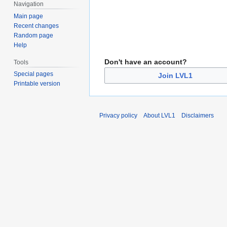
Navigation
Main page
Recent changes
Random page
Help
Don't have an account?
Tools
Special pages
Join LVL1
Printable version
Privacy policy
About LVL1
Disclaimers