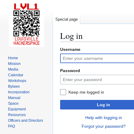
Special page
Log in
Username
Jump
Jump
to
to
Home
navigation
search
Mission
Media
Password
Calendar
Workshops
Bylaws
Keep me logged in
Incorporation
Manual
Space
Log in
Equipment
Resources
Help with logging in
Officers and Directors
Forgot your password?
FAQ