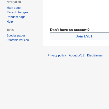
Navigation
Main page
Recent changes
Random page
Help
Don't have an account?
Tools
Special pages
Join LVL1
Printable version
Privacy policy
About LVL1
Disclaimers