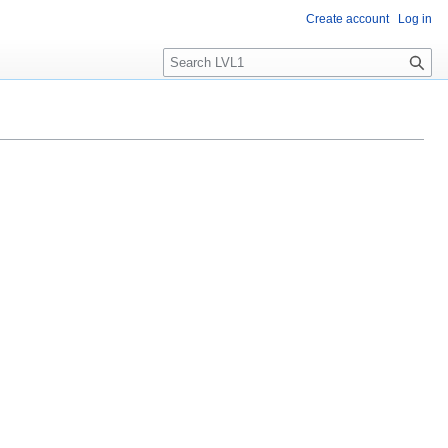
Create account
Log in
S
e
a
r
c
h