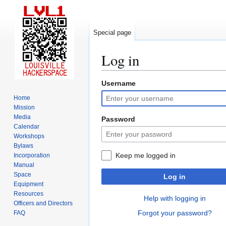
Special page
Log in
Username
Jump
Jump
to
to
Home
navigation
search
Mission
Media
Password
Calendar
Workshops
Bylaws
Keep me logged in
Incorporation
Manual
Space
Log in
Equipment
Resources
Help with logging in
Officers and Directors
Forgot your password?
FAQ