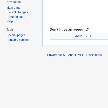
Navigation
Main page
Recent changes
Random page
Help
Don't have an account?
Tools
Special pages
Join LVL1
Printable version
Privacy policy
About LVL1
Disclaimers