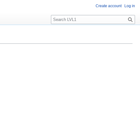
Create account
Log in
S
e
a
r
c
h