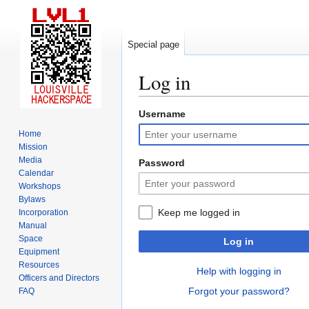
Special page
Log in
Username
Jump
Jump
to
to
Home
navigation
search
Mission
Media
Password
Calendar
Workshops
Bylaws
Keep me logged in
Incorporation
Manual
Space
Log in
Equipment
Resources
Help with logging in
Officers and Directors
Forgot your password?
FAQ