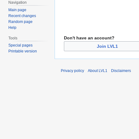
Navigation
Main page
Recent changes
Random page
Help
Don't have an account?
Tools
Special pages
Join LVL1
Printable version
Privacy policy
About LVL1
Disclaimers