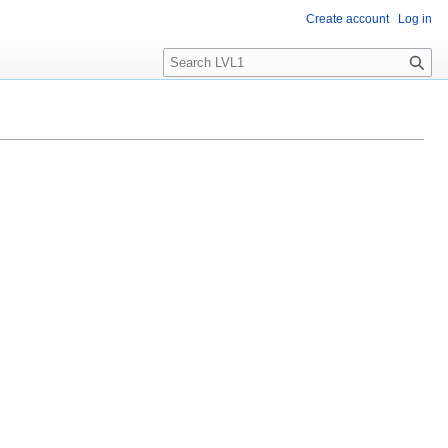
Create account
Log in
S
e
a
r
c
h