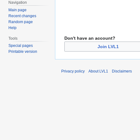
Navigation
Main page
Recent changes
Random page
Help
Don't have an account?
Tools
Special pages
Join LVL1
Printable version
Privacy policy
About LVL1
Disclaimers