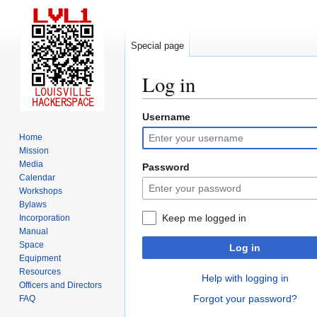
Special page
Log in
Username
Jump
Jump
to
to
Home
navigation
search
Mission
Media
Password
Calendar
Workshops
Bylaws
Keep me logged in
Incorporation
Manual
Space
Log in
Equipment
Resources
Help with logging in
Officers and Directors
Forgot your password?
FAQ