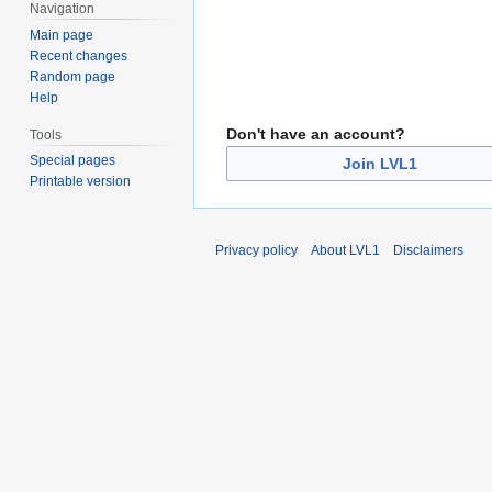
Navigation
Main page
Recent changes
Random page
Help
Don't have an account?
Tools
Special pages
Join LVL1
Printable version
Privacy policy
About LVL1
Disclaimers