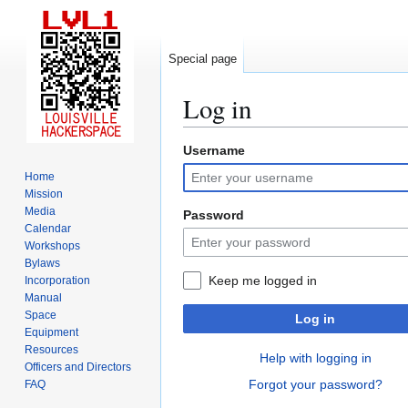
Special page
Log in
Username
Jump
Jump
to
to
Home
navigation
search
Mission
Media
Password
Calendar
Workshops
Bylaws
Keep me logged in
Incorporation
Manual
Space
Log in
Equipment
Resources
Help with logging in
Officers and Directors
Forgot your password?
FAQ