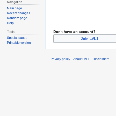
Navigation
Main page
Recent changes
Random page
Help
Don't have an account?
Tools
Special pages
Join LVL1
Printable version
Privacy policy
About LVL1
Disclaimers