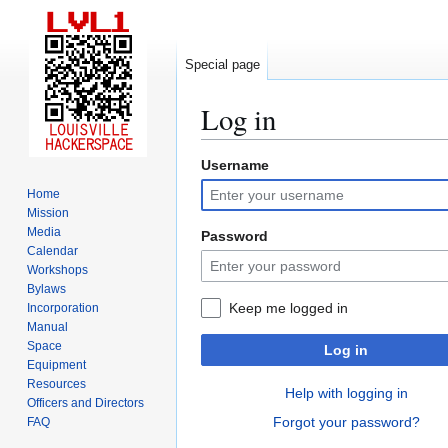
Special page
Log in
Username
Jump
Jump
to
to
Home
navigation
search
Mission
Media
Password
Calendar
Workshops
Bylaws
Keep me logged in
Incorporation
Manual
Space
Log in
Equipment
Resources
Help with logging in
Officers and Directors
Forgot your password?
FAQ