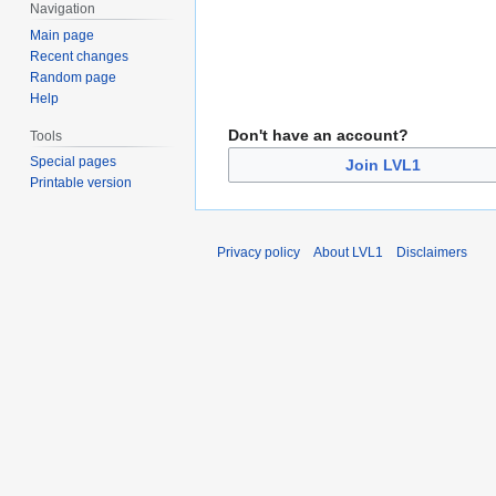
Navigation
Main page
Recent changes
Random page
Help
Don't have an account?
Tools
Special pages
Join LVL1
Printable version
Privacy policy
About LVL1
Disclaimers