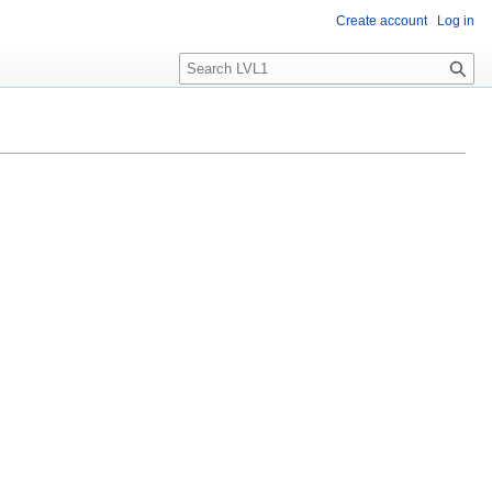
Create account
Log in
S
e
a
r
c
h