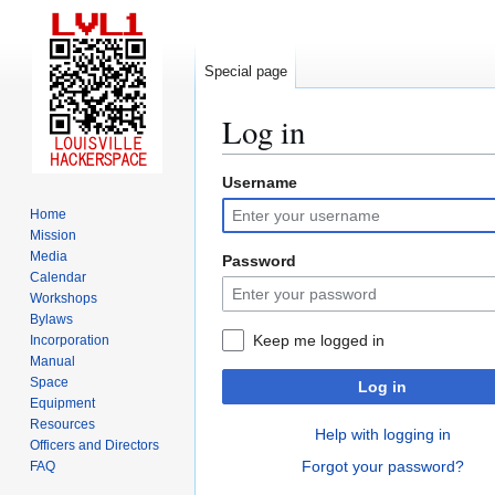
Special page
Log in
Username
Jump
Jump
to
to
Home
navigation
search
Mission
Media
Password
Calendar
Workshops
Bylaws
Keep me logged in
Incorporation
Manual
Space
Log in
Equipment
Resources
Help with logging in
Officers and Directors
Forgot your password?
FAQ