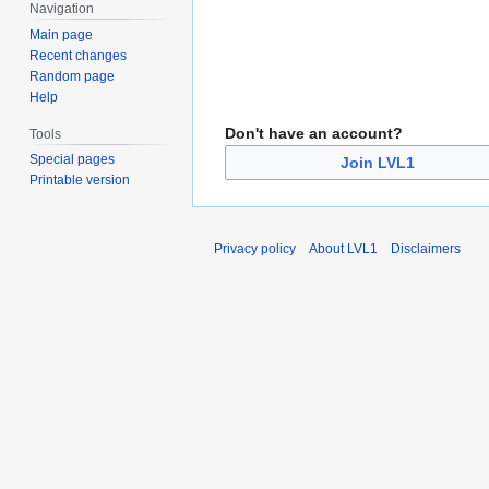
Navigation
Main page
Recent changes
Random page
Help
Don't have an account?
Tools
Special pages
Join LVL1
Printable version
Privacy policy
About LVL1
Disclaimers