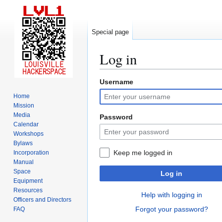
Special page
Log in
Username
Jump
Jump
to
to
Home
navigation
search
Mission
Media
Password
Calendar
Workshops
Bylaws
Keep me logged in
Incorporation
Manual
Space
Log in
Equipment
Resources
Help with logging in
Officers and Directors
Forgot your password?
FAQ