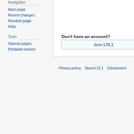
Navigation
Main page
Recent changes
Random page
Help
Don't have an account?
Tools
Special pages
Join LVL1
Printable version
Privacy policy
About LVL1
Disclaimers