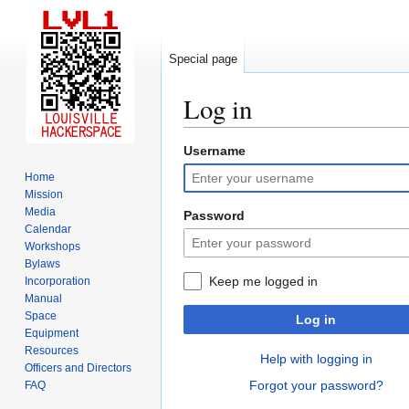
Special page
Log in
Username
Jump
Jump
to
to
Home
navigation
search
Mission
Media
Password
Calendar
Workshops
Bylaws
Keep me logged in
Incorporation
Manual
Space
Log in
Equipment
Resources
Help with logging in
Officers and Directors
Forgot your password?
FAQ