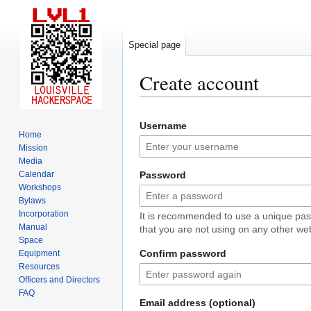
Special page
Create account
Jump
Jump
Username
to
to
Home
navigation
search
Mission
Media
Calendar
Password
Workshops
Bylaws
Incorporation
It is recommended to use a unique pa
Manual
that you are not using on any other web
Space
Confirm password
Equipment
Resources
Officers and Directors
FAQ
Email address (optional)