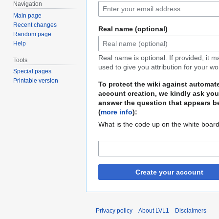
Navigation
Main page
Recent changes
Real name (optional)
Random page
Help
Real name is optional. If provided, it 
Tools
used to give you attribution for your wo
Special pages
Printable version
To protect the wiki against automat
account creation, we kindly ask you
answer the question that appears b
(
more info
):
What is the code up on the white boar
Create your account
Privacy policy
About LVL1
Disclaimers