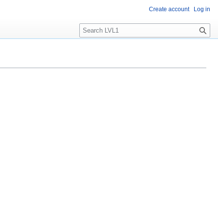
Create account
Log in
S
e
a
r
c
h