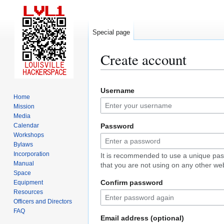
Special page
Create account
Jump
Jump
Username
to
to
Home
navigation
search
Mission
Media
Calendar
Password
Workshops
Bylaws
Incorporation
It is recommended to use a unique pa
Manual
that you are not using on any other web
Space
Confirm password
Equipment
Resources
Officers and Directors
FAQ
Email address (optional)