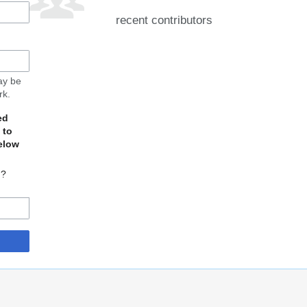
recent contributors
may be
rk.
ed
 to
elow
d?