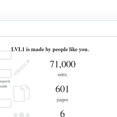
LVL1 is made by people like you.
71,000
edits
ssword
601
site.
pages
6