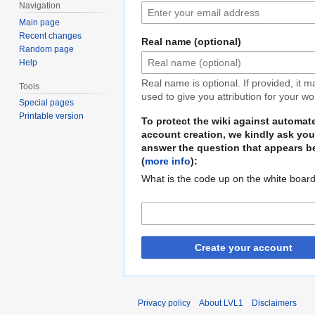
Navigation
Main page
Recent changes
Real name (optional)
Random page
Help
Real name is optional. If provided, it 
Tools
used to give you attribution for your wo
Special pages
Printable version
To protect the wiki against automat
account creation, we kindly ask you
answer the question that appears b
(
more info
):
What is the code up on the white boar
Create your account
Privacy policy
About LVL1
Disclaimers