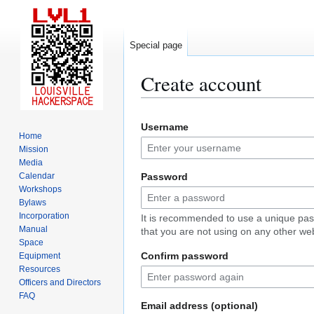
Special page
Create account
Jump
Jump
Username
to
to
Home
navigation
search
Mission
Media
Calendar
Password
Workshops
Bylaws
Incorporation
It is recommended to use a unique pa
Manual
that you are not using on any other web
Space
Confirm password
Equipment
Resources
Officers and Directors
FAQ
Email address (optional)