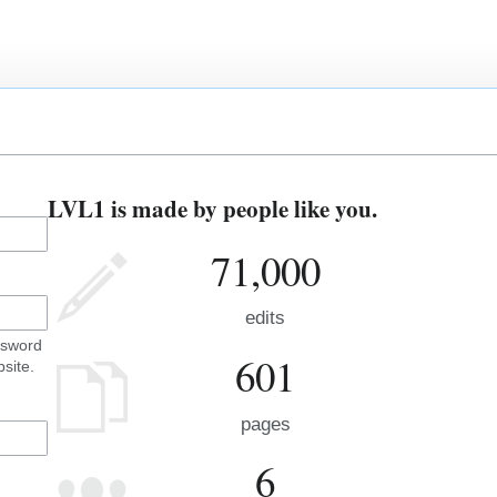
LVL1 is made by people like you.
71,000
edits
ssword
601
site.
pages
6