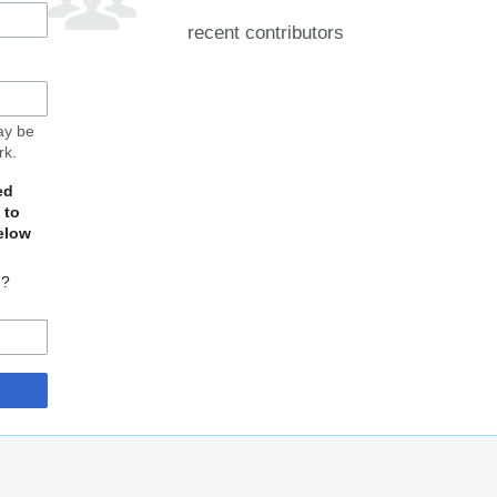
recent contributors
may be
rk.
ed
 to
elow
d?