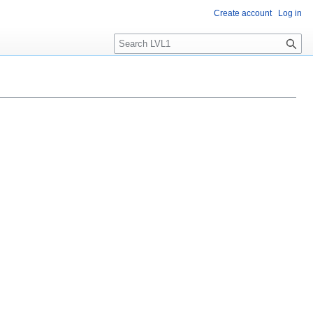
Create account
Log in
S
e
a
r
c
h