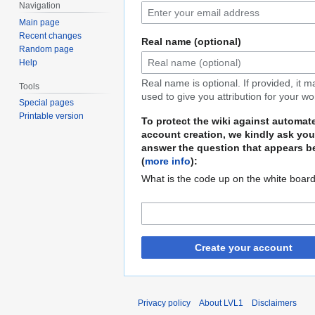
Navigation
Main page
Recent changes
Real name (optional)
Random page
Help
Real name is optional. If provided, it 
Tools
used to give you attribution for your wo
Special pages
Printable version
To protect the wiki against automat
account creation, we kindly ask you
answer the question that appears b
(
more info
):
What is the code up on the white boar
Create your account
Privacy policy
About LVL1
Disclaimers